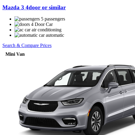
Mazda 3 4door or similar
5 passengers
4 Door Car
air conditioning
automatic
Search & Compare Prices
Mini Van