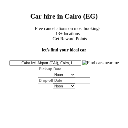
Car hire in Cairo (EG)
Free cancellations on most bookings
13+ locations
Get Reward Points
let’s find your ideal car