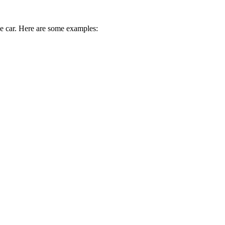
ive car. Here are some examples: