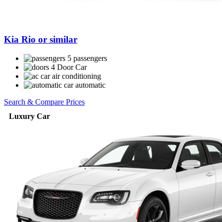
Kia Rio or similar
5 passengers
4 Door Car
air conditioning
automatic
Search & Compare Prices
Luxury Car