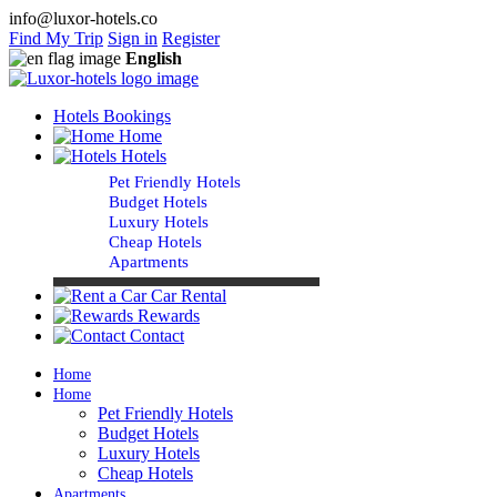
info@luxor-hotels.co
Find My Trip
Sign in
Register
English
Hotels Bookings
Home
Hotels
Pet Friendly Hotels
Budget Hotels
Luxury Hotels
Cheap Hotels
Apartments
Car Rental
Rewards
Contact
Home
Home
Pet Friendly Hotels
Budget Hotels
Luxury Hotels
Cheap Hotels
Apartments