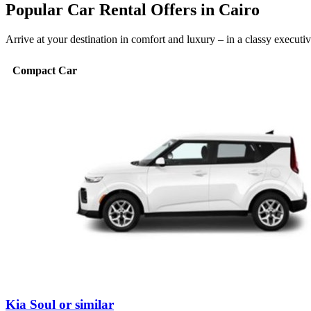
Popular Car Rental Offers in Cairo
Arrive at your destination in comfort and luxury – in a classy execut
Compact Car
Kia Soul or similar