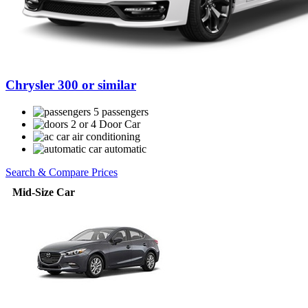
Chrysler 300 or similar
5 passengers
2 or 4 Door Car
air conditioning
automatic
Search & Compare Prices
Mid-Size Car