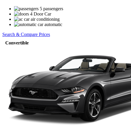
5 passengers
4 Door Car
air conditioning
automatic
Search & Compare Prices
Convertible