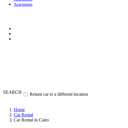
Apartments
SEARCH
Return car to a different location
Home
Car Rental
Car Rental in Cairo