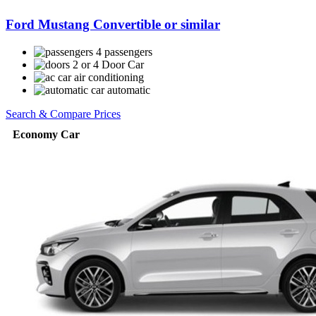
Ford Mustang Convertible or similar
4 passengers
2 or 4 Door Car
air conditioning
automatic
Search & Compare Prices
Economy Car