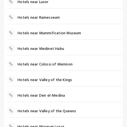
Hotels near Luxor
Hotels near Ramesseum
Hotels near Mummification Museum
Hotels near Medinet Habu
Hotels near Colossi of Memnon
Hotels near Valley of the Kings
Hotels near Deir el-Medina
Hotels near Valley of the Queens
Hotels near Museum Luxor