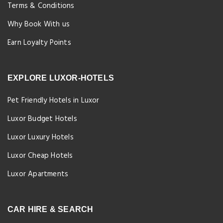
Terms & Conditions
Why Book With us
Earn Loyalty Points
EXPLORE LUXOR-HOTELS
Pet Friendly Hotels in Luxor
Luxor Budget Hotels
Luxor Luxury Hotels
Luxor Cheap Hotels
Luxor Apartments
CAR HIRE & SEARCH