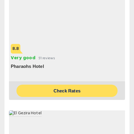
8.8
Very good
51 reviews
Pharaohs Hotel
Check Rates