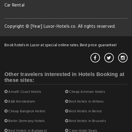
Car Rental
Copyright © [Year] Luxor-Hotels.co. All rights reserved.
Book hotels in Luxor at special online rates. Best price guarantee!
Other travelers interested in Hotels Booking at
these sites:
Amalfi Coast Hotels
Cheap Amman Hotels
B&B Amsterdam
Best Hotels in Athens
Cheap Bangkok Hotels
Best Hotels in Beirut
Berlin Germany Hotels
Best Hotels in Brussels
Best Hotels in Budapest
Cairo Hotel Deals