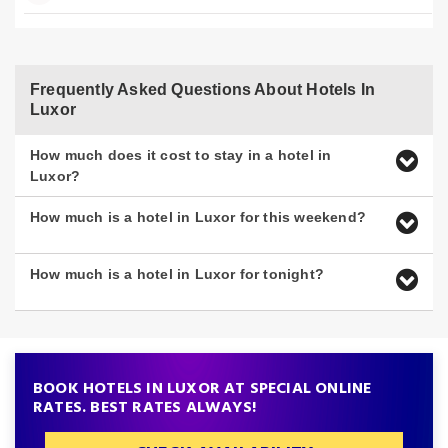
Frequently Asked Questions About Hotels In
Luxor
How much does it cost to stay in a hotel in
Luxor?
How much is a hotel in Luxor for this weekend?
How much is a hotel in Luxor for tonight?
BOOK HOTELS IN LUXOR AT SPECIAL ONLINE
RATES. BEST RATES ALWAYS!