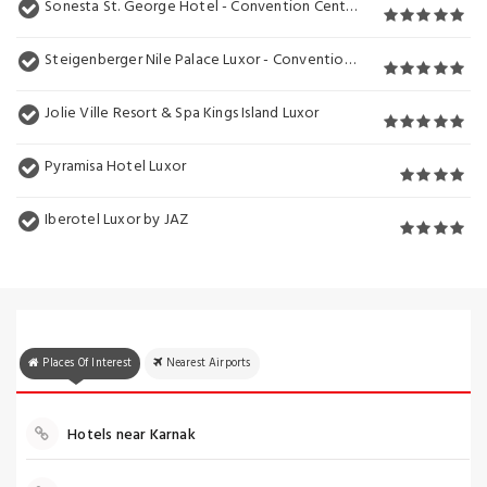
Sonesta St. George Hotel - Convention Center
Steigenberger Nile Palace Luxor - Convention Center
Jolie Ville Resort & Spa Kings Island Luxor
Pyramisa Hotel Luxor
Iberotel Luxor by JAZ
Places Of Interest
Nearest Airports
Hotels near Karnak