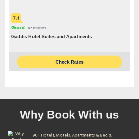
7.1
Good
82 reviews
Gaddis Hotel Suites and Apartments
Check Rates
Why Book With us
90+ Hotels, Motels, Apartments & Bed &