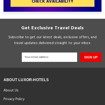
CHECK AVAILABILITY
Get Exclusive Travel Deals
Subscribe to get our latest deals, exclusive offers, and
travel updates delivered straight to your inbox.
SIGN UP
ABOUT LUXOR-HOTELS
About Us
Privacy Policy