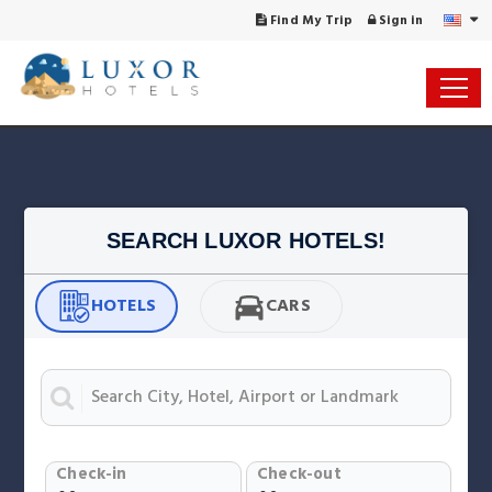
Find My Trip
Sign in
SEARCH LUXOR HOTELS!
HOTELS
CARS
Check-in
Check-out