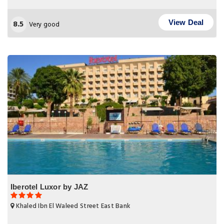
8.5
View Deal
Very good
Iberotel Luxor by JAZ
Khaled Ibn El Waleed Street East Bank