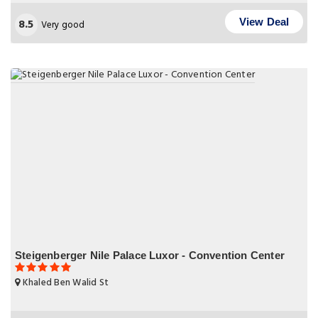
8.5
View Deal
Very good
Steigenberger Nile Palace Luxor - Convention Center
Khaled Ben Walid St