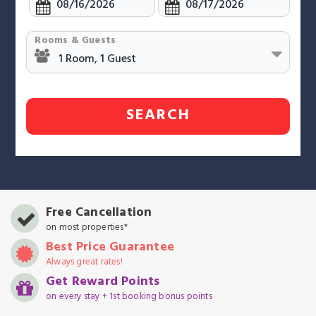
Rooms & Guests
SEARCH
Free Cancellation
on most properties*
Best Price Guarantee
Always great rates!
Get Reward Points
on every stay + 1st booking bonus points