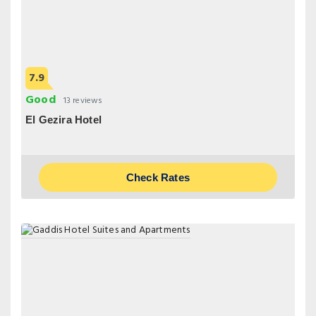
7.9
Good
13 reviews
El Gezira Hotel
Check Rates