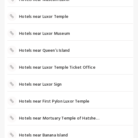
Hotels near Luxor Temple
Hotels near Luxor Museum
Hotels near Queen’s Island
Hotels near Luxor Temple Ticket Office
Hotels near Luxor Sign
Hotels near First Pylon Luxor Temple
Hotels near Mortuary Temple of Hatshepsut
Hotels near Banana Island