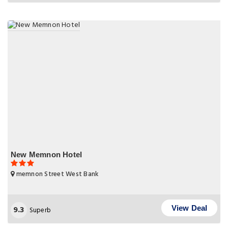
New Memnon Hotel
memnon Street West Bank
9.3
View Deal
Superb