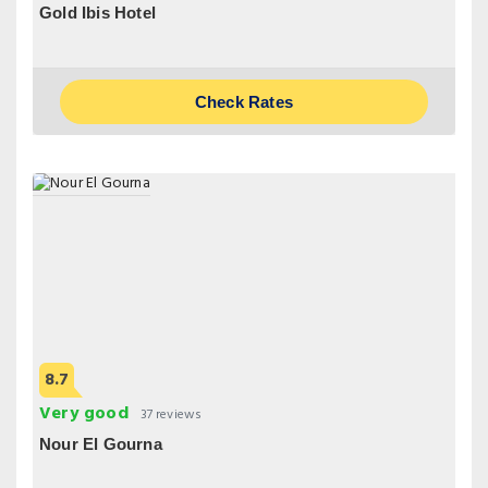
Gold Ibis Hotel
Check Rates
8.7
Very good
37 reviews
Nour El Gourna