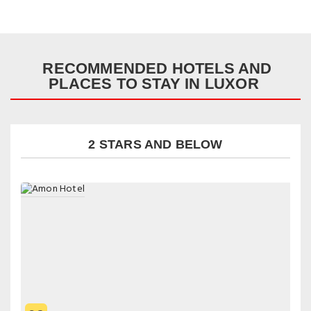
RECOMMENDED HOTELS AND
PLACES TO STAY IN LUXOR
2 STARS AND BELOW