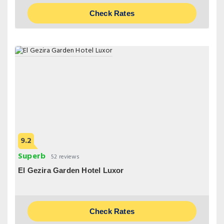
Check Rates
9.2
Superb
52 reviews
El Gezira Garden Hotel Luxor
Check Rates