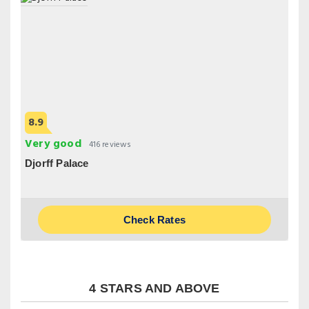
8.9
Very good
416 reviews
Djorff Palace
Check Rates
4 STARS AND ABOVE