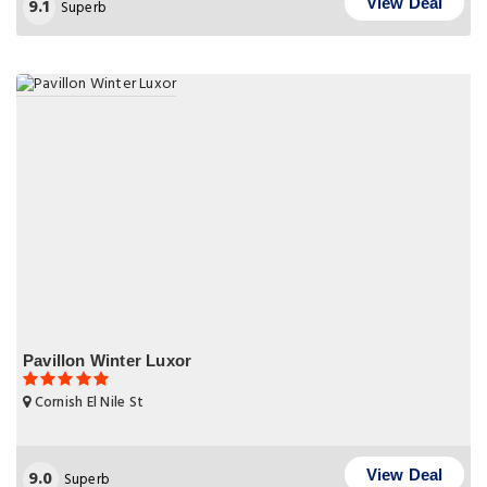
9.1
View Deal
Superb
Pavillon Winter Luxor
Cornish El Nile St
9.0
View Deal
Superb