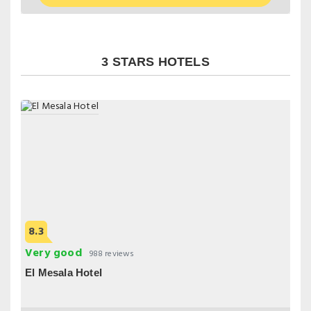
3 STARS HOTELS
8.3
Very good
988 reviews
El Mesala Hotel