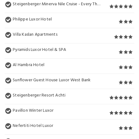
Steigenberger Minerva Nile Cruise - Every Thursday from Luxor for 07 & 04 Nights - Every Monday From Aswan for 03 Nights
Philippe Luxor Hotel
Villa Kaslan Apartments
Pyramids Luxor Hotel & SPA
Al Hambra Hotel
Sunflower Guest House Luxor West Bank
Steigenberger Resort Achti
Pavillon Winter Luxor
Nefertiti Hotel Luxor