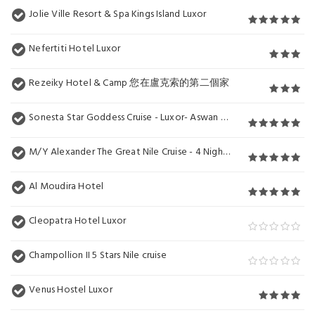
Jolie Ville Resort & Spa Kings Island Luxor
Nefertiti Hotel Luxor
Rezeiky Hotel & Camp 您在盧克索的第二個家
Sonesta Star Goddess Cruise - Luxor- Aswan - 04 & 07 nights Each Saturday
M/Y Alexander The Great Nile Cruise - 4 Nights Every Monday From Luxor - 3 Nights Every Friday from Aswan
Al Moudira Hotel
Cleopatra Hotel Luxor
Champollion II 5 Stars Nile cruise
Venus Hostel Luxor