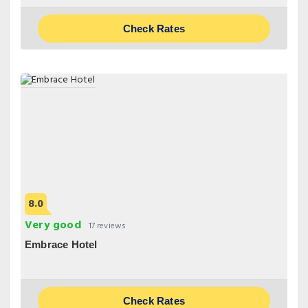
Check Rates
8.0
Very good
17 reviews
Embrace Hotel
Check Rates