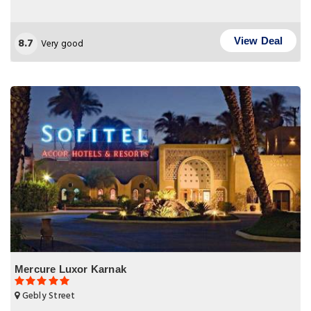
8.7
View Deal
Very good
Mercure Luxor Karnak
Gebly Street