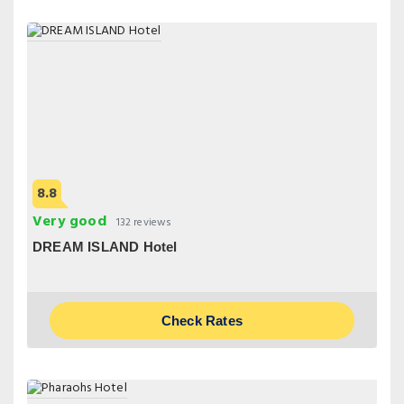
8.8
Very good
132 reviews
DREAM ISLAND Hotel
Check Rates