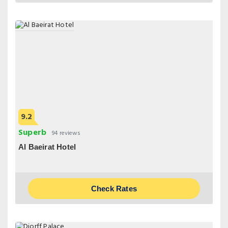
9.2
Superb
94 reviews
Al Baeirat Hotel
Check Rates