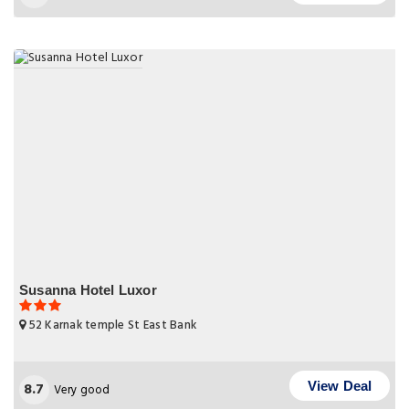
Susanna Hotel Luxor
52 Karnak temple St East Bank
8.7
View Deal
Very good