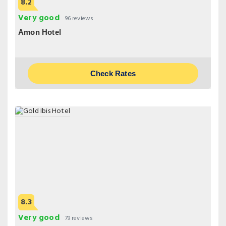
8.2
Very good
96 reviews
Amon Hotel
Check Rates
8.3
Very good
79 reviews