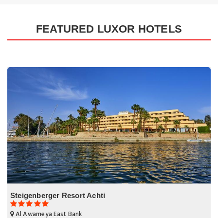
FEATURED LUXOR HOTELS
Steigenberger Resort Achti
Al Awameya East Bank