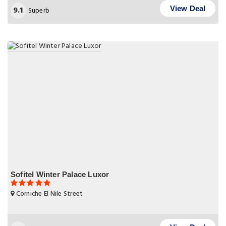
9.1
View Deal
Superb
Sofitel Winter Palace Luxor
Corniche El Nile Street