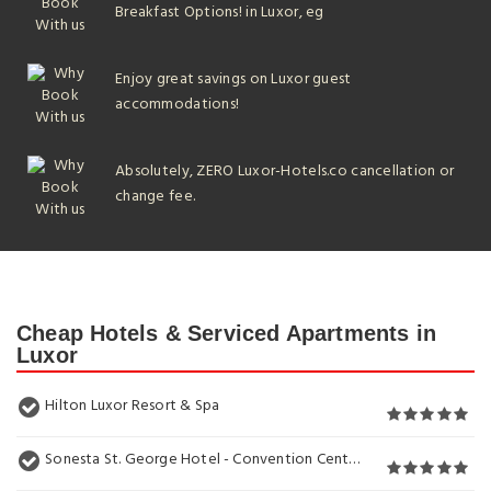
Breakfast Options! in Luxor, eg
Enjoy great savings on Luxor guest
accommodations!
Absolutely, ZERO Luxor-Hotels.co cancellation or
change fee.
Cheap Hotels & Serviced Apartments in
Luxor
Hilton Luxor Resort & Spa
Sonesta St. George Hotel - Convention Center