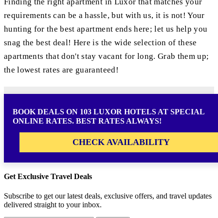
Finding the right apartment in Luxor that matches your
requirements can be a hassle, but with us, it is not! Your
hunting for the best apartment ends here; let us help you
snag the best deal! Here is the wide selection of these
apartments that don't stay vacant for long. Grab them up;
the lowest rates are guaranteed!
BOOK DEALS ON 103 LUXOR HOTELS AT SPECIAL
ONLINE RATES. BEST RATES ALWAYS!
CHECK AVAILABILITY
Get Exclusive Travel Deals
Subscribe to get our latest deals, exclusive offers, and travel updates
delivered straight to your inbox.