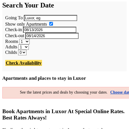
Search Your Date
Going To
Show only Apartments
Check-in
Check-out
Rooms
Adults
Childs
Check Availability
Apartments and places to stay in Luxor
See the latest prices and deals by choosing your dates.
Choose dat
Book Apartments in Luxor At Special Online Rates.
Best Rates Always!