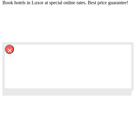
Book hotels in Luxor at special online rates. Best price guarantee!
×