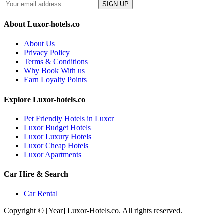
SIGN UP
About Luxor-hotels.co
About Us
Privacy Policy
Terms & Conditions
Why Book With us
Earn Loyalty Points
Explore Luxor-hotels.co
Pet Friendly Hotels in Luxor
Luxor Budget Hotels
Luxor Luxury Hotels
Luxor Cheap Hotels
Luxor Apartments
Car Hire & Search
Car Rental
Copyright © [Year] Luxor-Hotels.co. All rights reserved.