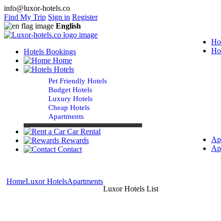
info@luxor-hotels.co
Find My Trip
Sign in
Register
English
Ho
Ho
Hotels Bookings
Home
Hotels
Pet Friendly Hotels
Budget Hotels
Luxury Hotels
Cheap Hotels
Apartments
Car Rental
Ap
Rewards
Ap
Contact
Home
Luxor Hotels
Apartments
Luxor Hotels List