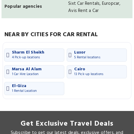
Sixt Car Rentals, Europcar,
Popular agencies
Avis Rent a Car
NEAR BY CITIES FOR CAR RENTAL
Sharm El Sheikh
Luxor
4 Pick-up locations
5 Rental locations
Marsa Al Alam
Cairo
1 Car Hire Location
13 Pick-up locations
El-Giza
1 Rental Location
Get Exclusive Travel Deals
Subscribe to get our latest deals, exclusive offers, and