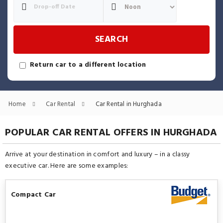
SEARCH
Return car to a different location
Home
Car Rental
Car Rental in Hurghada
POPULAR CAR RENTAL OFFERS IN HURGHADA
Arrive at your destination in comfort and luxury – in a classy
executive car. Here are some examples:
Compact Car