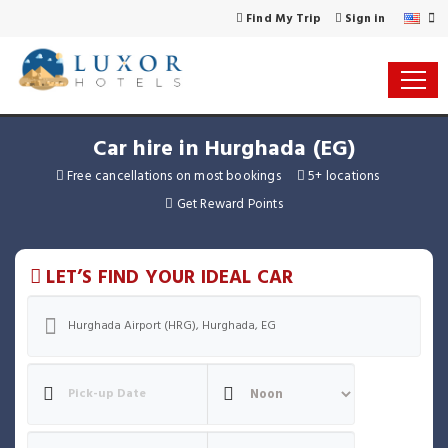
Find My Trip
Sign in
Car hire in Hurghada (EG)
Free cancellations on most bookings
5+ locations
Get Reward Points
LET’S FIND YOUR IDEAL CAR