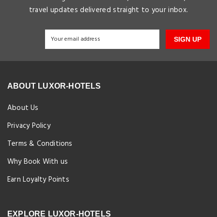
travel updates delivered straight to your inbox.
SIGN UP
ABOUT LUXOR-HOTELS
About Us
Privacy Policy
Terms & Conditions
Why Book With us
Earn Loyalty Points
EXPLORE LUXOR-HOTELS