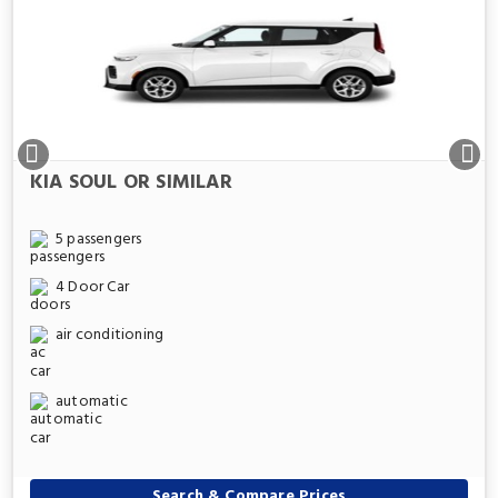
KIA SOUL OR SIMILAR
5 passengers
4 Door Car
air conditioning
automatic
Search & Compare Prices