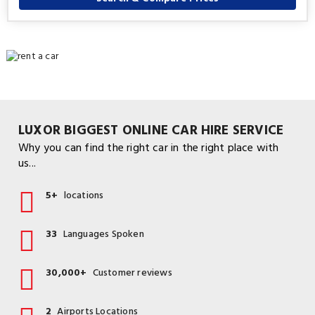
LUXOR BIGGEST ONLINE CAR HIRE SERVICE
Why you can find the right car in the right place with
us...
5+
locations
33
Languages Spoken
30,000+
Customer reviews
2
Airports Locations