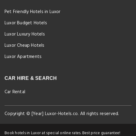
Pet Friendly Hotels in Luxor
Luxor Budget Hotels
Luxor Luxury Hotels
Luxor Cheap Hotels
Luxor Apartments
CAR HIRE & SEARCH
Car Rental
Copyright © [Year] Luxor-Hotels.co. All rights reserved.
Book hotels in Luxor at special online rates. Best price guarantee!