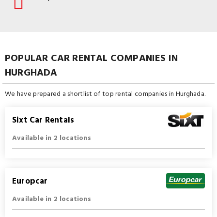
POPULAR CAR RENTAL COMPANIES IN
HURGHADA
We have prepared a shortlist of top rental companies in Hurghada.
Sixt Car Rentals
Available in 2 locations
Europcar
Available in 2 locations