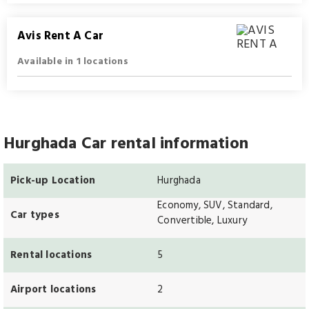
Avis Rent A Car
Available in 1 locations
Hurghada Car rental information
Pick-up Location
Hurghada
Economy, SUV, Standard,
Car types
Convertible, Luxury
Rental locations
5
Airport locations
2