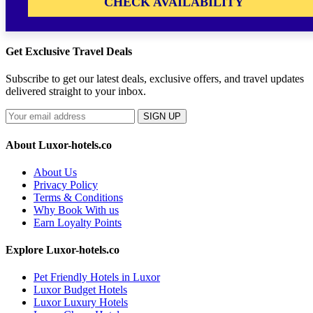
CHECK AVAILABILITY
Get Exclusive Travel Deals
Subscribe to get our latest deals, exclusive offers, and travel updates
delivered straight to your inbox.
SIGN UP
About Luxor-hotels.co
About Us
Privacy Policy
Terms & Conditions
Why Book With us
Earn Loyalty Points
Explore Luxor-hotels.co
Pet Friendly Hotels in Luxor
Luxor Budget Hotels
Luxor Luxury Hotels