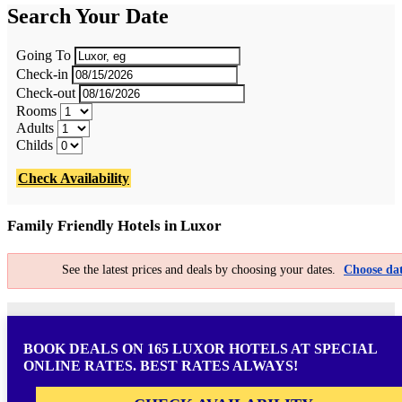
Search Your Date
Going To
Check-in
Check-out
Rooms
Adults
Childs
Check Availability
Family Friendly Hotels in Luxor
See the latest prices and deals by choosing your dates.
Choose dat
BOOK DEALS ON 165 LUXOR HOTELS AT SPECIAL
ONLINE RATES. BEST RATES ALWAYS!