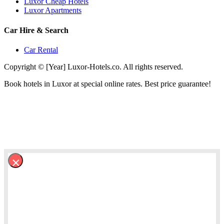
Luxor Cheap Hotels
Luxor Apartments
Car Hire & Search
Car Rental
Copyright © [Year] Luxor-Hotels.co. All rights reserved.
Book hotels in Luxor at special online rates. Best price guarantee!
×