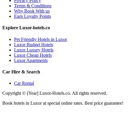
Privacy Policy
Terms & Conditions
Why Book With us
Earn Loyalty Points
Explore Luxor-hotels.co
Pet Friendly Hotels in Luxor
Luxor Budget Hotels
Luxor Luxury Hotels
Luxor Cheap Hotels
Luxor Apartments
Car Hire & Search
Car Rental
Copyright © [Year] Luxor-Hotels.co. All rights reserved.
Book hotels in Luxor at special online rates. Best price guarantee!