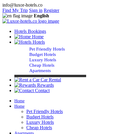
info@luxor-hotels.co
Find My Trip
Sign in
Register
English
Hotels Bookings
Home
Hotels
Pet Friendly Hotels
Budget Hotels
Luxury Hotels
Cheap Hotels
Apartments
Car Rental
Rewards
Contact
Home
Home
Pet Friendly Hotels
Budget Hotels
Luxury Hotels
Cheap Hotels
Apartments