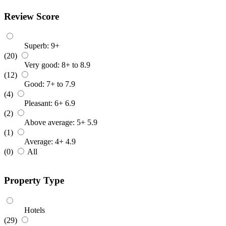
Review Score
Superb: 9+
(20)
Very good: 8+ to 8.9
(12)
Good: 7+ to 7.9
(4)
Pleasant: 6+ 6.9
(2)
Above average: 5+ 5.9
(1)
Average: 4+ 4.9
(0)
All
Property Type
Hotels
(29)