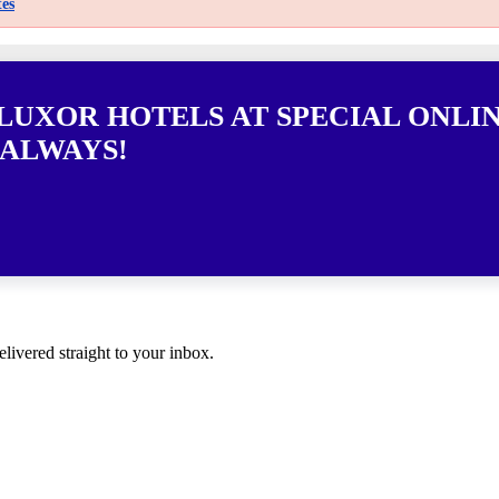
es
 LUXOR HOTELS AT SPECIAL ONLI
 ALWAYS!
elivered straight to your inbox.