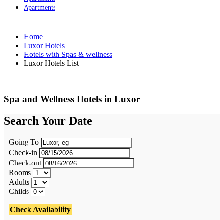
Apartments
Home
Luxor Hotels
Hotels with Spas & wellness
Luxor Hotels List
Spa and Wellness Hotels in Luxor
Search Your Date
Going To
Check-in
Check-out
Rooms
Adults
Childs
Check Availability