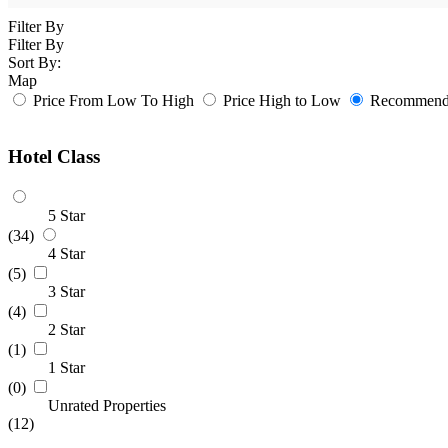
Filter By
Filter By
Sort By:
Map
Price From Low To High
Price High to Low
Recommende
Hotel Class
5 Star
(34)
4 Star
(5)
3 Star
(4)
2 Star
(1)
1 Star
(0)
Unrated Properties
(12)