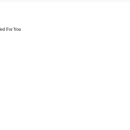
d For You