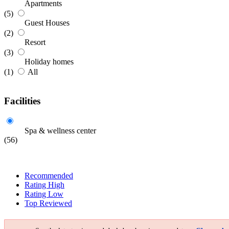
Apartments
(5)
Guest Houses
(2)
Resort
(3)
Holiday homes
(1)
All
Facilities
Spa & wellness center
(56)
Recommended
Rating High
Rating Low
Top Reviewed