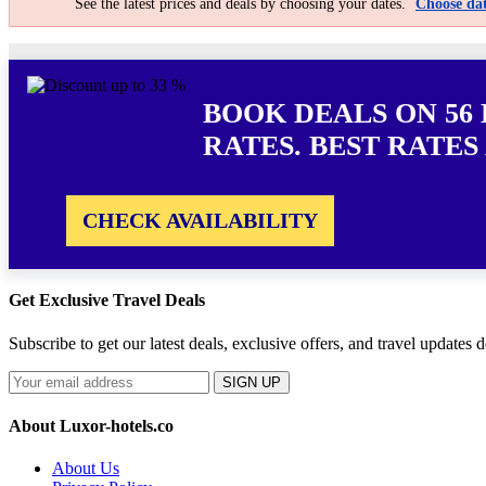
See the latest prices and deals by choosing your dates.
Choose dat
BOOK DEALS ON 56
RATES. BEST RATES
CHECK AVAILABILITY
Get Exclusive Travel Deals
Subscribe to get our latest deals, exclusive offers, and travel updates d
SIGN UP
About Luxor-hotels.co
About Us