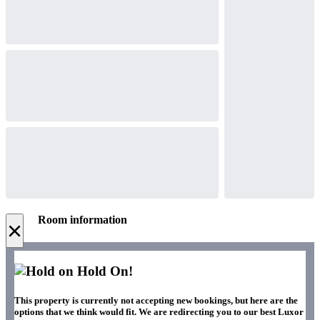
Room information
×
Hold On!
This property is currently not accepting new bookings, but here are the
options that we think would fit. We are redirecting you to our best Luxor