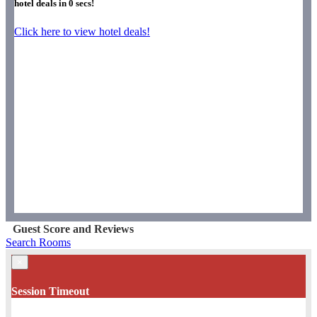
hotel deals in
0
secs!
Click here to view hotel deals!
Guest Score and Reviews
Search Rooms
×
Session Timeout