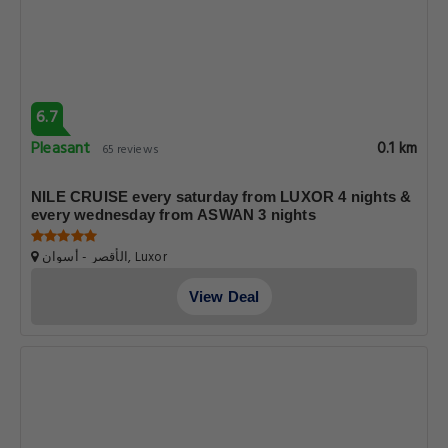
6.7
Pleasant
0.1 km
65 reviews
NILE CRUISE every saturday from LUXOR 4 nights &
every wednesday from ASWAN 3 nights
الأقصر - أسوان, Luxor
View Deal