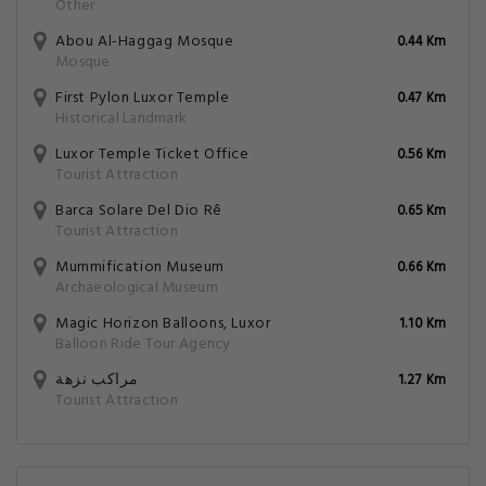
Other
Abou Al-Haggag Mosque
0.44 Km
Mosque
First Pylon Luxor Temple
0.47 Km
Historical Landmark
Luxor Temple Ticket Office
0.56 Km
Tourist Attraction
Barca Solare Del Dio Rê
0.65 Km
Tourist Attraction
Mummification Museum
0.66 Km
Archaeological Museum
Magic Horizon Balloons, Luxor
1.10 Km
Balloon Ride Tour Agency
مراكب نزهة
1.27 Km
Tourist Attraction