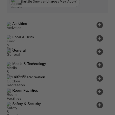
Shuttle Service (charges May Apply)
Activities
Food & Drink
General
Media & Technology
Outdoor Recreation
Room Facilities
Safety & Security