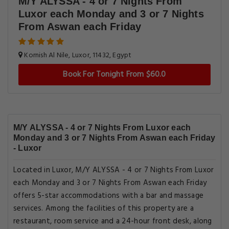
M/Y ALYSSA - 4 or 7 Nights From
Luxor each Monday and 3 or 7 Nights
From Aswan each Friday
Kornish Al Nile, Luxor, 11432, Egypt
Book For Tonight From $60.0
M/Y ALYSSA - 4 or 7 Nights From Luxor each
Monday and 3 or 7 Nights From Aswan each Friday
- Luxor
Located in Luxor, M/Y ALYSSA - 4 or 7 Nights From Luxor
each Monday and 3 or 7 Nights From Aswan each Friday
offers 5-star accommodations with a bar and massage
services. Among the facilities of this property are a
restaurant, room service and a 24-hour front desk, along