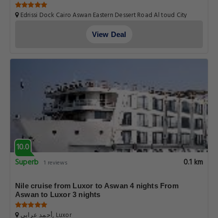
Aswan
Edrissi Dock Cairo Aswan Eastern Dessert Road Al toud City
Luxor Luxor Governorate.Egypt, Luxor
View Deal
10.0
Superb
0.1 km
1 reviews
Nile cruise from Luxor to Aswan 4 nights From
Aswan to Luxor 3 nights
أحمد عرابي, Luxor