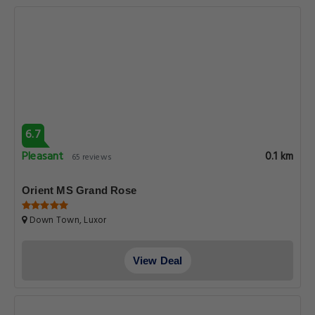
6.7
Pleasant
0.1 km
65 reviews
Orient MS Grand Rose
Down Town, Luxor
View Deal