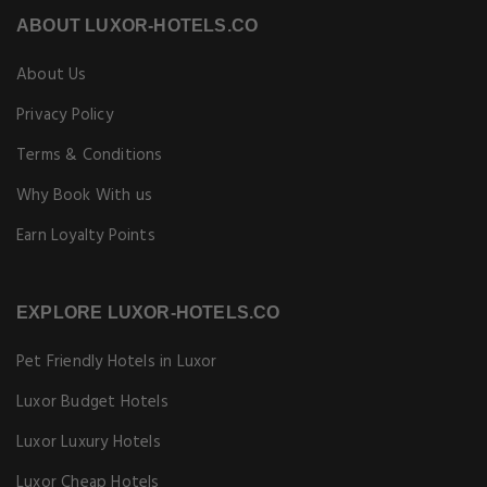
ABOUT LUXOR-HOTELS.CO
About Us
Privacy Policy
Terms & Conditions
Why Book With us
Earn Loyalty Points
EXPLORE LUXOR-HOTELS.CO
Pet Friendly Hotels in Luxor
Luxor Budget Hotels
Luxor Luxury Hotels
Luxor Cheap Hotels