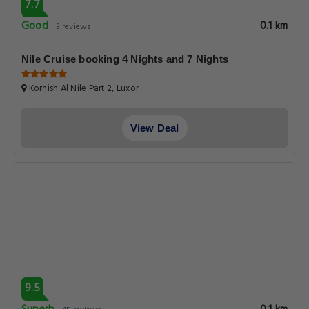
7.7
Good
0.1 km
3 reviews
Nile Cruise booking 4 Nights and 7 Nights
Kornish Al Nile Part 2, Luxor
View Deal
9.5