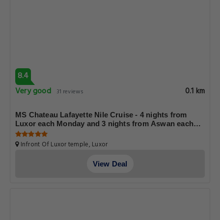
8.4
Very good
0.1 km
31 reviews
MS Chateau Lafayette Nile Cruise - 4 nights from
Luxor each Monday and 3 nights from Aswan each
Friday
Infront Of Luxor temple, Luxor
View Deal