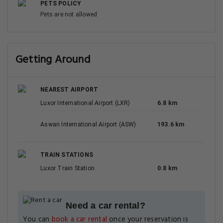
PETS POLICY
Pets are not allowed
Getting Around
NEAREST AIRPORT
Luxor International Airport (LXR)
6.8 km
Aswan International Airport (ASW)
193.6 km
TRAIN STATIONS
Luxor Train Station
0.8 km
Need a car rental?
You can
book a car rental
once your reservation is