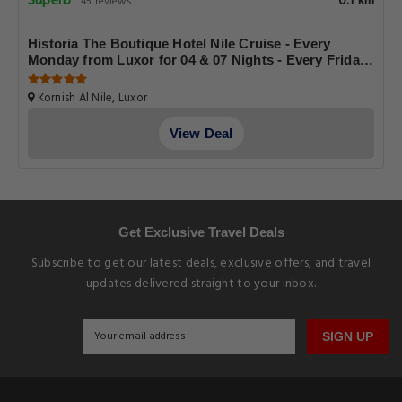
Superb
0.1 km
45 reviews
Historia The Boutique Hotel Nile Cruise - Every
Monday from Luxor for 04 & 07 Nights - Every Friday
From Aswan for 03 & 07 Nights
Kornish Al Nile, Luxor
View Deal
Get Exclusive Travel Deals
Subscribe to get our latest deals, exclusive offers, and travel
updates delivered straight to your inbox.
SIGN UP