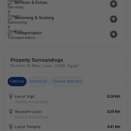
Services & Extras
Swimming & Soaking
Transportation
Property Surroundings
Kornish Al Nile, Luxor, 11432, Egypt
Famous
Historical
Closest Airports
Luxor Sign
0.24 Km
Tourist Attraction
Museum Luxor
0.39 Km
Tourist Attraction
Luxor Temple
0.41 Km