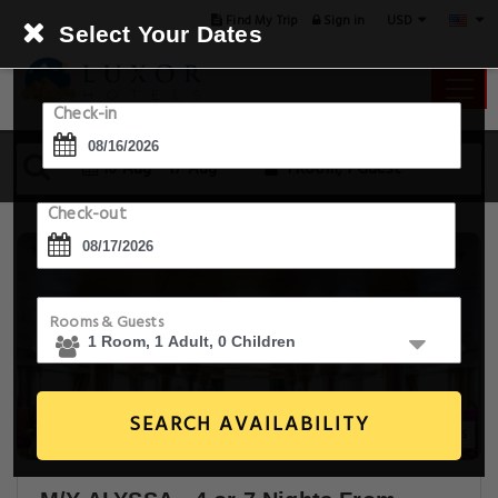
USD
Find My Trip
Sign in
Select Your Dates
Check-in
16 Aug - 17 Aug
1 Room, 1 Guest
Check-out
Rooms & Guests
SEARCH AVAILABILITY
30+ Images