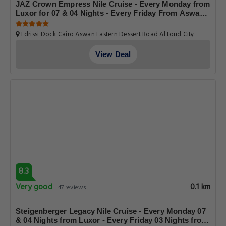
JAZ Crown Empress Nile Cruise - Every Monday from
Luxor for 07 & 04 Nights - Every Friday From Aswan
for 03 Nights
Edrissi Dock Cairo Aswan Eastern Dessert Road Al toud City
Luxor Luxor Governorate.Egypt, Luxor
View Deal
8.3
Very good
0.1 km
47 reviews
Steigenberger Legacy Nile Cruise - Every Monday 07
& 04 Nights from Luxor - Every Friday 03 Nights from