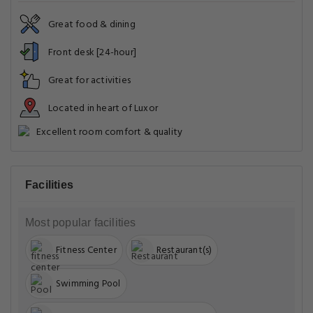
Great food & dining
Front desk [24-hour]
Great for activities
Located in heart of Luxor
Excellent room comfort & quality
Facilities
Most popular facilities
Fitness Center
Restaurant(s)
Swimming Pool