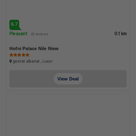
6.7
Pleasant
0.1 km
65 reviews
Hofni Palace Nile Niew
gezirat albairat , Luxor
View Deal