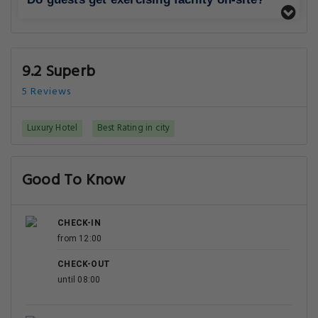
9.2 Superb
5 Reviews
Luxury Hotel
Best Rating in city
Good To Know
CHECK-IN
from 12:00
CHECK-OUT
until 08:00