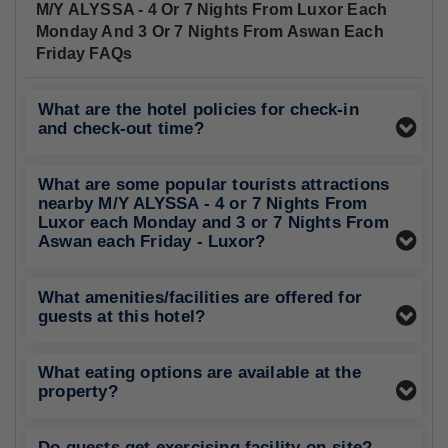
M/Y ALYSSA - 4 Or 7 Nights From Luxor Each
Monday And 3 Or 7 Nights From Aswan Each
Friday FAQs
What are the hotel policies for check-in
and check-out time?
What are some popular tourists attractions
nearby M/Y ALYSSA - 4 or 7 Nights From
Luxor each Monday and 3 or 7 Nights From
Aswan each Friday - Luxor?
What amenities/facilities are offered for
guests at this hotel?
What eating options are available at the
property?
Do guests get exercising facility on-site?