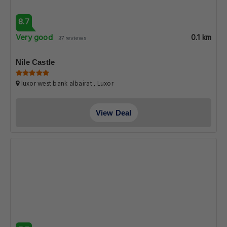
8.7
Very good
0.1 km
37 reviews
Nile Castle
luxor west bank albairat , Luxor
View Deal