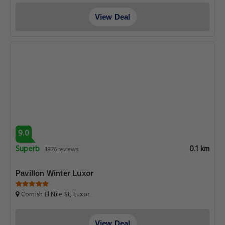
View Deal
9.0
Superb
0.1 km
1876 reviews
Pavillon Winter Luxor
Cornish El Nile St, Luxor
View Deal