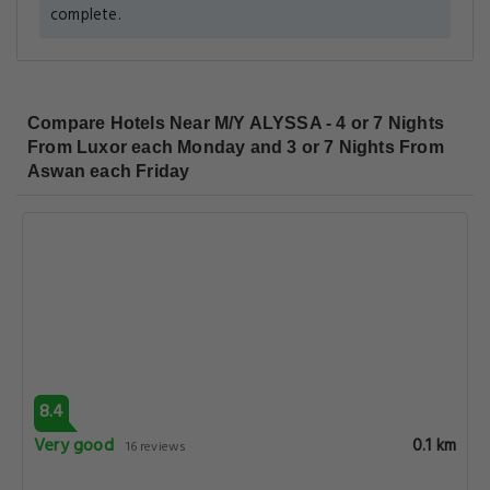
complete.
Compare Hotels Near M/Y ALYSSA - 4 or 7 Nights
From Luxor each Monday and 3 or 7 Nights From
Aswan each Friday
8.4
Very good
0.1 km
16 reviews