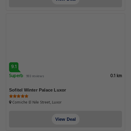
9.1
Superb
0.1 km
993 reviews
Sofitel Winter Palace Luxor
Corniche El Nile Street, Luxor
View Deal