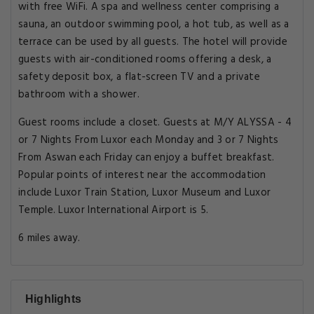
with free WiFi. A spa and wellness center comprising a
sauna, an outdoor swimming pool, a hot tub, as well as a
terrace can be used by all guests. The hotel will provide
guests with air-conditioned rooms offering a desk, a
safety deposit box, a flat-screen TV and a private
bathroom with a shower.
Guest rooms include a closet. Guests at M/Y ALYSSA - 4
or 7 Nights From Luxor each Monday and 3 or 7 Nights
From Aswan each Friday can enjoy a buffet breakfast.
Popular points of interest near the accommodation
include Luxor Train Station, Luxor Museum and Luxor
Temple. Luxor International Airport is 5.
6 miles away.
Highlights