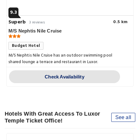
9.3
Superb
0.5 km
3 reviews
M/S Nephtis Nile Cruise
Budget Hotel
M/S Nephtis Nile Cruise has an outdoor swimming pool
shared lounge a terrace and restaurant in Luxor.
Check Availability
Hotels With Great Access To Luxor
See all
Temple Ticket Office!