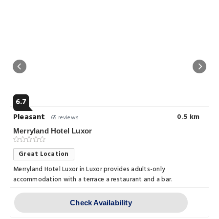
6.7
Pleasant
0.5 km
65 reviews
Merryland Hotel Luxor
Great Location
Merryland Hotel Luxor in Luxor provides adults-only
accommodation with a terrace a restaurant and a bar.
Check Availability