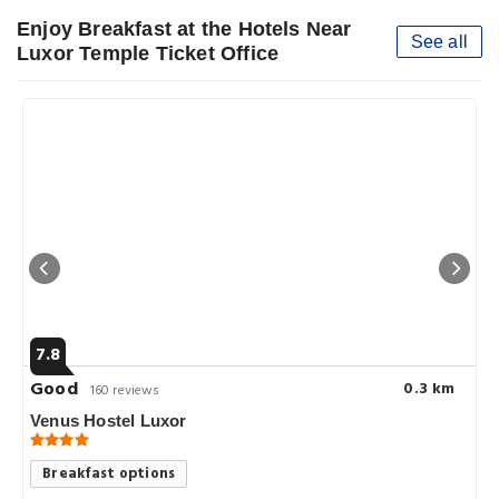
Enjoy Breakfast at the Hotels Near
See all
Luxor Temple Ticket Office
7.8
Good
0.3 km
160 reviews
Venus Hostel Luxor
Breakfast options