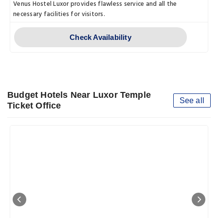
Venus Hostel Luxor provides flawless service and all the
necessary facilities for visitors.
Check Availability
Budget Hotels Near Luxor Temple
See all
Ticket Office