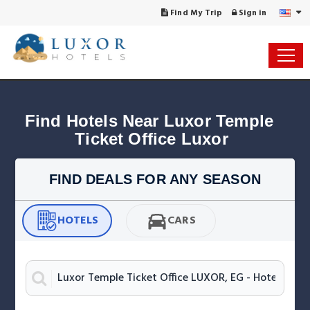
Find My Trip
Sign in
Find Hotels Near Luxor Temple 
Ticket Office Luxor
FIND DEALS FOR ANY SEASON
HOTELS
CARS