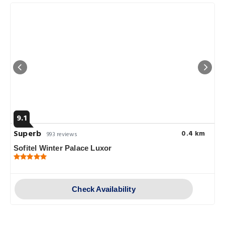
9.1
Superb
0.4 km
993 reviews
Sofitel Winter Palace Luxor
Check Availability