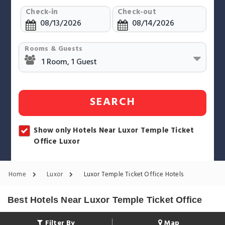
Check-in
Check-out
Rooms & Guests
SEARCH
Show only Hotels Near Luxor Temple Ticket
Office Luxor
Home
Luxor
Luxor Temple Ticket Office Hotels
Best Hotels Near Luxor Temple Ticket Office
Filter By
Map