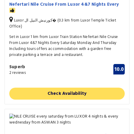
Nefertari Nile Cruise From Luxor 4&7 Nights Every
Luxor كورنيش النيل ال� (0.3 km from Luxor Temple Ticket
Office)
Set in Luxor 1 km from Luxor Train Station Nefertari Nile Cruise
From Luxor 4&7 Nights Every Saturday Monday And Thursday
Including tours offers accommodation with a garden free
private parking a terrace and a restaurant.
Superb
10.0
2 reviews
Check Availability