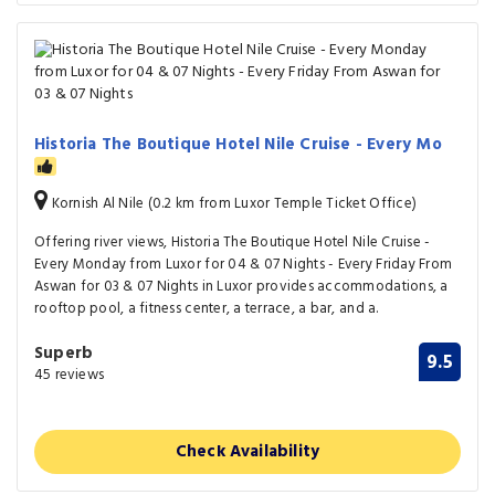
Historia The Boutique Hotel Nile Cruise - Every Mo
Kornish Al Nile (0.2 km from Luxor Temple Ticket Office)
Offering river views, Historia The Boutique Hotel Nile Cruise -
Every Monday from Luxor for 04 & 07 Nights - Every Friday From
Aswan for 03 & 07 Nights in Luxor provides accommodations, a
rooftop pool, a fitness center, a terrace, a bar, and a.
Superb
9.5
45 reviews
Check Availability