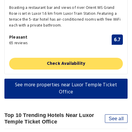
Boasting a restaurant bar and views of river Orient MS Grand
Rose is set in Luxor 1.6 km from Luxor Train Station. Featuring a
terrace the 5-star hotel has air-conditioned rooms with free WiFi
each with a private bathroom.
Pleasant
6.7
65 reviews
Check Availability
See more properties near Luxor Temple Ticket
Office
Top 10 Trending Hotels Near Luxor
See all
Temple Ticket Office