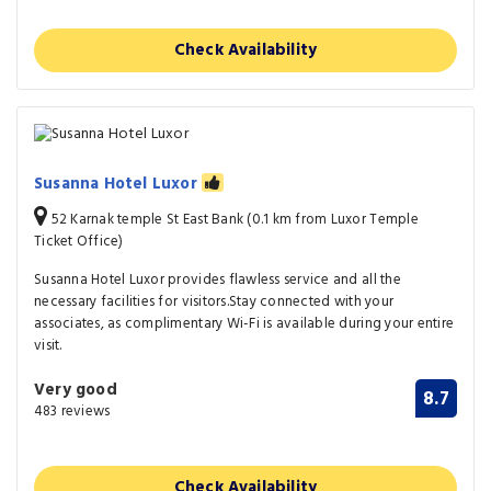
Check Availability
Susanna Hotel Luxor
52 Karnak temple St East Bank (0.1 km from Luxor Temple
Ticket Office)
Susanna Hotel Luxor provides flawless service and all the
necessary facilities for visitors.Stay connected with your
associates, as complimentary Wi-Fi is available during your entire
visit.
Very good
8.7
483 reviews
Check Availability