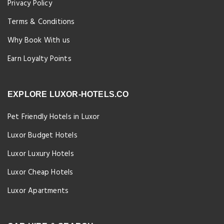
Privacy Policy
Terms & Conditions
Why Book With us
Earn Loyalty Points
EXPLORE LUXOR-HOTELS.CO
Pet Friendly Hotels in Luxor
Luxor Budget Hotels
Luxor Luxury Hotels
Luxor Cheap Hotels
Luxor Apartments