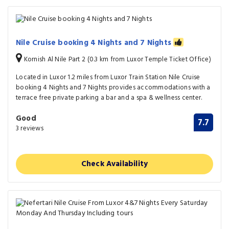
Nile Cruise booking 4 Nights and 7 Nights
Kornish Al Nile Part 2 (0.3 km from Luxor Temple Ticket Office)
Located in Luxor 1.2 miles from Luxor Train Station Nile Cruise
booking 4 Nights and 7 Nights provides accommodations with a
terrace free private parking a bar and a spa & wellness center.
Good
7.7
3 reviews
Check Availability