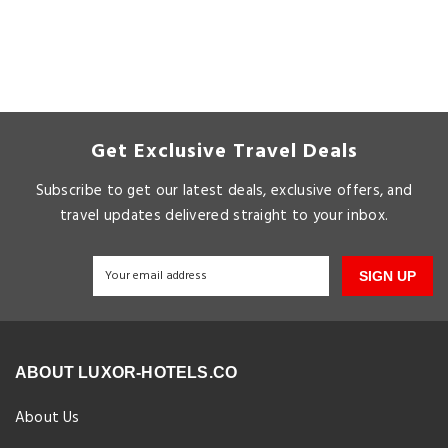
Get Exclusive Travel Deals
Subscribe to get our latest deals, exclusive offers, and
travel updates delivered straight to your inbox.
SIGN UP
ABOUT LUXOR-HOTELS.CO
About Us