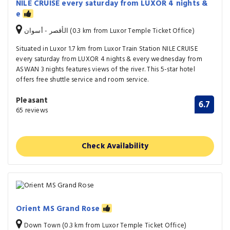
NILE CRUISE every saturday from LUXOR 4 nights &
e
الأقصر - أسوان (0.3 km from Luxor Temple Ticket Office)
Situated in Luxor 1.7 km from Luxor Train Station NILE CRUISE
every saturday from LUXOR 4 nights & every wednesday from
ASWAN 3 nights features views of the river. This 5-star hotel
offers free shuttle service and room service.
Pleasant
6.7
65 reviews
Check Availability
Orient MS Grand Rose
Down Town (0.3 km from Luxor Temple Ticket Office)