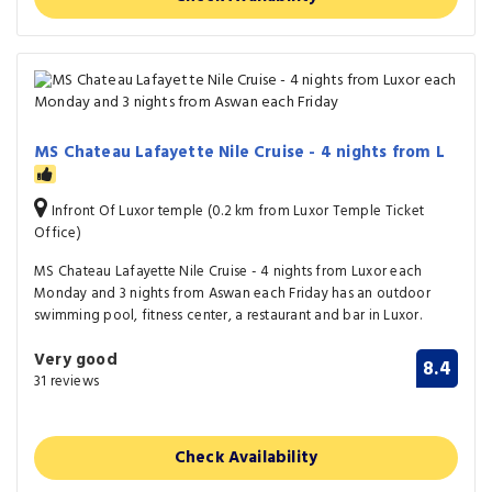
MS Chateau Lafayette Nile Cruise - 4 nights from L
Infront Of Luxor temple (0.2 km from Luxor Temple Ticket
Office)
MS Chateau Lafayette Nile Cruise - 4 nights from Luxor each
Monday and 3 nights from Aswan each Friday has an outdoor
swimming pool, fitness center, a restaurant and bar in Luxor.
Very good
8.4
31 reviews
Check Availability