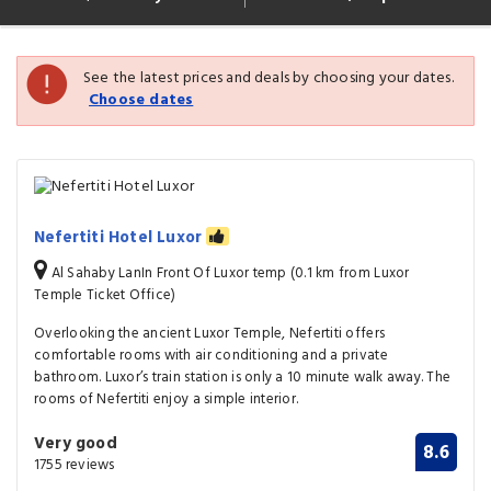
See the latest prices and deals by choosing your dates.
Choose dates
Nefertiti Hotel Luxor
Al Sahaby LanIn Front Of Luxor temp (0.1 km from Luxor
Temple Ticket Office)
Overlooking the ancient Luxor Temple, Nefertiti offers
comfortable rooms with air conditioning and a private
bathroom. Luxor’s train station is only a 10 minute walk away. The
rooms of Nefertiti enjoy a simple interior.
Very good
8.6
1755 reviews