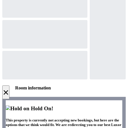
Room information
×
Hold On!
This property is currently not accepting new bookings, but here are the
options that we think would fit. We are redirecting you to our best Luxor