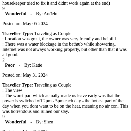
housekeeper tried to fix it and didnt work again at the end)
9
Wonderful
-
By: Anđelo
Posted on: May 05 2024
Traveller Type:
Traveling as Couple
: Location was great, the owner was very friendly and helpful.
: There was a water blockage in the bathtub while showering.
Internet was not always working properly, but other than that it was
all good.
2
Poor
-
By: Katie
Posted on: May 31 2024
Traveller Type:
Traveling as Couple
: The view
: The worst part which actually made us leave early was that the
power is switched off 2pm - 5pm each day - the hottest part of the
day when you dont want to be on the heat, meaning no air con. This
was horrendous and ruined our stay.
9
Wonderful
-
By: Shen