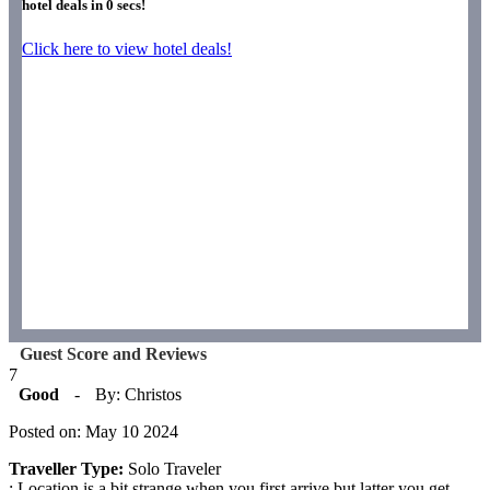
hotel deals in
0
secs!
Click here to view hotel deals!
Guest Score and Reviews
7
Good
-
By: Christos
Posted on: May 10 2024
Traveller Type:
Solo Traveler
: Location is a bit strange when you first arrive but latter you get