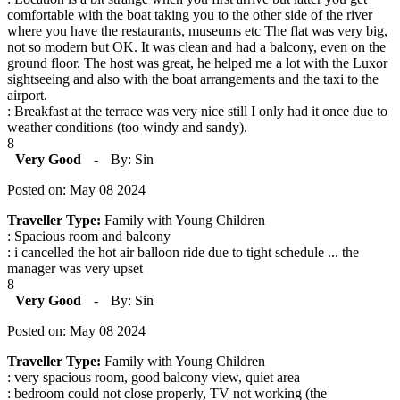
comfortable with the boat taking you to the other side of the river
where you have the restaurants, museums etc The flat was very big,
not so modern but OK. It was clean and had a balcony, even on the
ground floor. The host was great, he helped me a lot with the Luxor
sightseeing and also with the boat arrangements and the taxi to the
airport.
: Breakfast at the terrace was very nice still I only had it once due to
weather conditions (too windy and sandy).
8
Very Good
-
By: Sin
Posted on: May 08 2024
Traveller Type:
Family with Young Children
: Spacious room and balcony
: i cancelled the hot air balloon ride due to tight schedule ... the
manager was very upset
8
Very Good
-
By: Sin
Posted on: May 08 2024
Traveller Type:
Family with Young Children
: very spacious room, good balcony view, quiet area
: bedroom could not close properly, TV not working (the