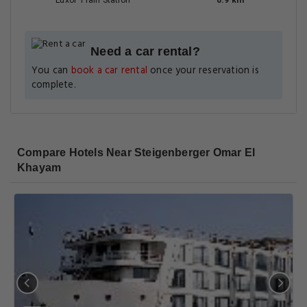
Luxor Train Station
0.9 km
Need a car rental?
You can
book a car rental
once your reservation is
complete.
Compare Hotels Near Steigenberger Omar El
Khayam