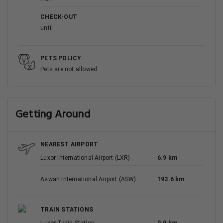
CHECK-OUT
until
PETS POLICY
Pets are not allowed
Getting Around
NEAREST AIRPORT
Luxor International Airport (LXR)
6.9 km
Aswan International Airport (ASW)
193.6 km
TRAIN STATIONS