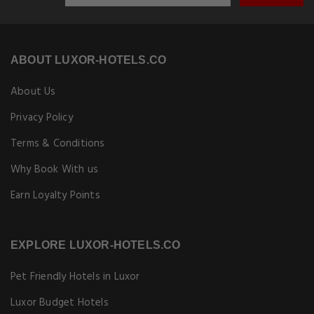
ABOUT LUXOR-HOTELS.CO
About Us
Privacy Policy
Terms & Conditions
Why Book With us
Earn Loyalty Points
EXPLORE LUXOR-HOTELS.CO
Pet Friendly Hotels in Luxor
Luxor Budget Hotels