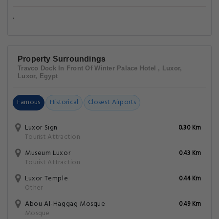
.
Property Surroundings
Travco Dock In Front Of Winter Palace Hotel , Luxor,
Luxor, Egypt
Famous
Historical
Closest Airports
Luxor Sign
0.30 Km
Tourist Attraction
Museum Luxor
0.43 Km
Tourist Attraction
Luxor Temple
0.44 Km
Other
Abou Al-Haggag Mosque
0.49 Km
Mosque