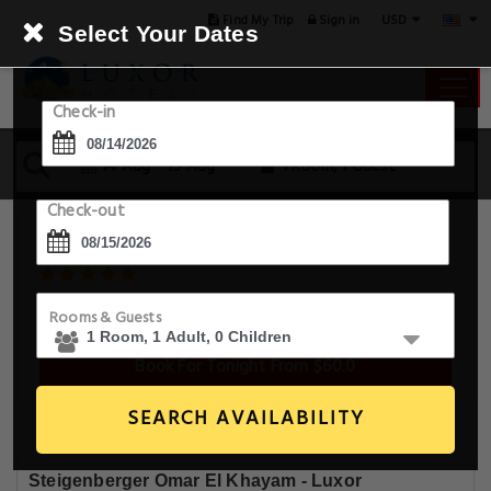
USD
Find My Trip
Sign in
Select Your Dates
Check-in
14 Aug - 15 Aug
1 Room, 1 Guest
Check-out
Steigenberger Omar El Khayam
Travco Dock In Front Of Winter Palace Hotel , Luxor, Luxor,
Rooms & Guests
Egypt
Book For Tonight From $60.0
SEARCH AVAILABILITY
Steigenberger Omar El Khayam - Luxor