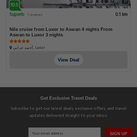
10.0
Superb
0.1 km
1 reviews
Nile cruise from Luxor to Aswan 4 nights From
Aswan to Luxor 3 nights
أحمد عرابي, Luxor
View Deal
Get Exclusive Travel Deals
Subscribe to get our latest deals, exclusive offers, and travel
updates delivered straight to your inbox.
SIGN UP