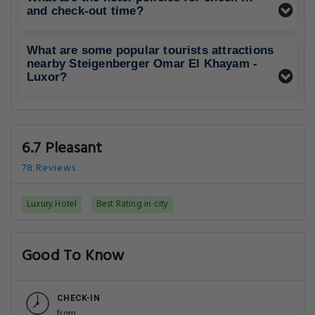
and check-out time?
What are some popular tourists attractions
nearby Steigenberger Omar El Khayam -
Luxor?
6.7 Pleasant
78 Reviews
Luxury Hotel
Best Rating in city
Good To Know
CHECK-IN
from