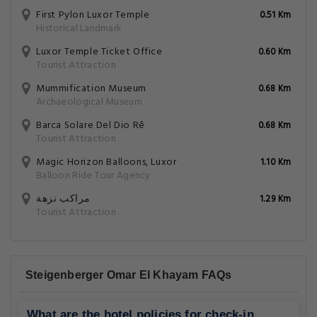
First Pylon Luxor Temple
0.51 Km
Historical Landmark
Luxor Temple Ticket Office
0.60 Km
Tourist Attraction
Mummification Museum
0.68 Km
Archaeological Museum
Barca Solare Del Dio Rê
0.68 Km
Tourist Attraction
Magic Horizon Balloons, Luxor
1.10 Km
Balloon Ride Tour Agency
مراكب نزهة
1.29 Km
Tourist Attraction
Steigenberger Omar El Khayam FAQs
What are the hotel policies for check-in