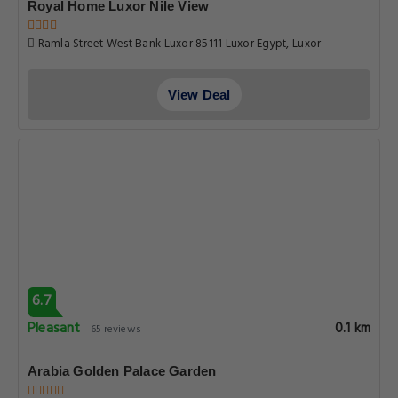
Royal Home Luxor Nile View
Ramla Street West Bank Luxor 85111 Luxor Egypt, Luxor
View Deal
6.7
Pleasant
0.1 km
65 reviews
Arabia Golden Palace Garden