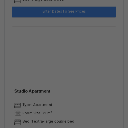
Enter Dates To See Prices
Studio Apartment
Type: Apartment
Room Size: 25 m²
Bed: 1 extra-large double bed