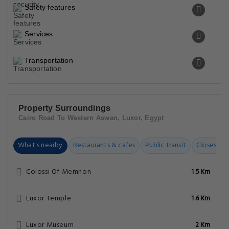
Safety features
Services
Transportation
Property Surroundings
Cairo Road To Western Aswan, Luxor, Egypt
What's nearby
Restaurants & cafes
Public transit
Closest Ai
Colossi Of Memnon
1.5 Km
Luxor Temple
1.6 Km
Luxor Museum
2 Km