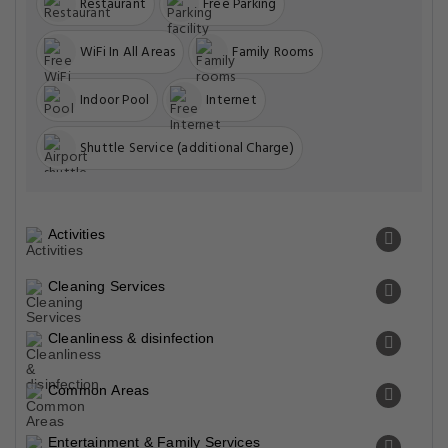
Restaurant
Free Parking
WiFi In All Areas
Family Rooms
Indoor Pool
Internet
Shuttle Service (additional Charge)
Activities
Cleaning Services
Cleanliness & disinfection
Common Areas
Entertainment & Family Services