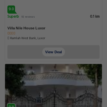
9.0
Superb
0.1 km
93 reviews
Villa Nile House Luxor
Ramlah West Bank, Luxor
View Deal