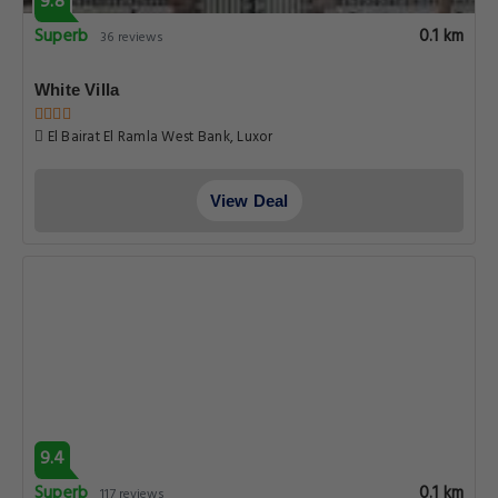
9.8
Superb
0.1 km
36 reviews
White Villa
El Bairat El Ramla West Bank, Luxor
View Deal
9.4
Superb
0.1 km
117 reviews