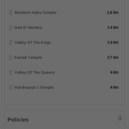
Medinet Habu Temple
2.8 Km
Deir El-Medina
3.4 Km
Valley Of The Kings
3.6 Km
Karnak Temple
3.7 Km
Valley Of The Queens
4 Km
Hatshepsut's Temple
4 Km
Policies