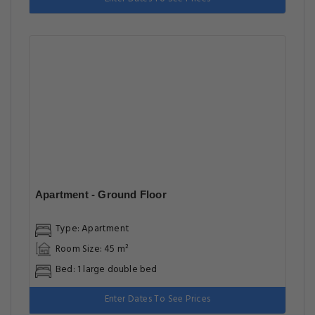
Apartment - Ground Floor
Type: Apartment
Room Size: 45 m²
Bed: 1 large double bed
Enter Dates To See Prices