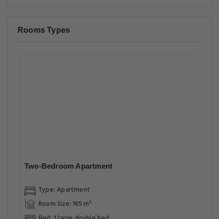
Rooms Types
Two-Bedroom Apartment
Type: Apartment
Room Size: 165 m²
Bed: 1 large double bed