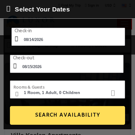
USD
Find My Trip
Sign in
Select Your Dates
Check-in
14 Aug - 15 Aug
1 Room, 1 Guest
Check-out
Rooms & Guests
SEARCH AVAILABILITY
20+ Images