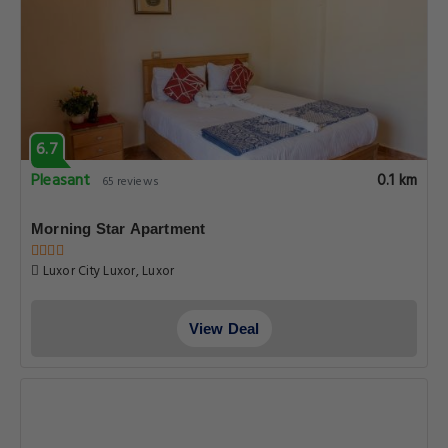
6.7
Pleasant
0.1 km
65 reviews
Morning Star Apartment
Luxor City Luxor, Luxor
View Deal