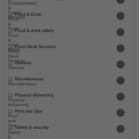
Food & Drink
Food & drink safety
Front Desk Services
General
Miscellaneous
Physical distancing
Pool and Spa
Safety & security