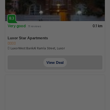
8.3
Very good
0.1 km
11 reviews
Luxor Star Apartments
LuxorWest BankAl Ramla Street, Luxor
View Deal