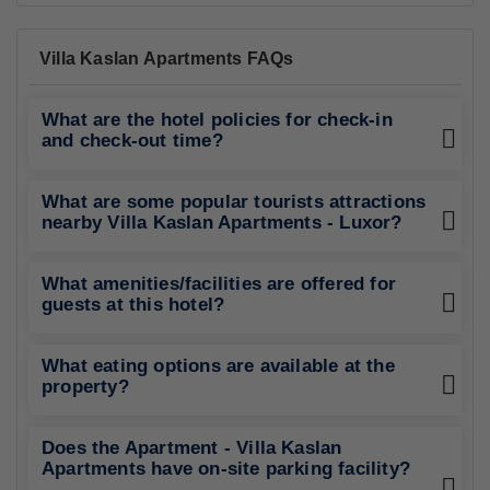
Villa Kaslan Apartments FAQs
What are the hotel policies for check-in
and check-out time?
What are some popular tourists attractions
nearby Villa Kaslan Apartments - Luxor?
What amenities/facilities are offered for
guests at this hotel?
What eating options are available at the
property?
Does the Apartment - Villa Kaslan
Apartments have on-site parking facility?