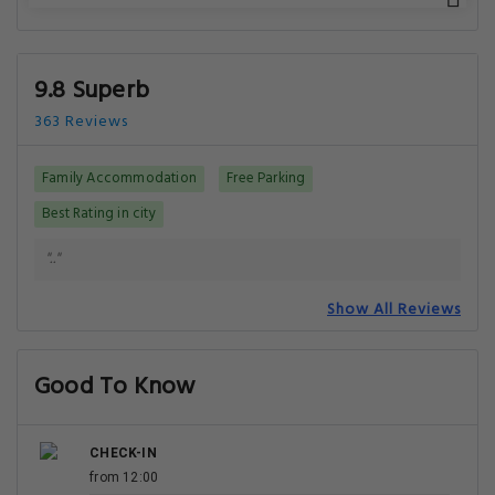
9.8 Superb
363 Reviews
Family Accommodation
Free Parking
Best Rating in city
".."
Show All Reviews
Good To Know
CHECK-IN
from 12:00