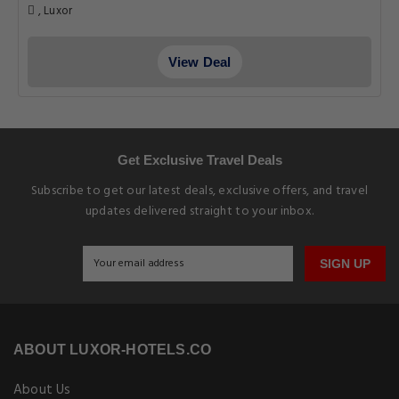
, Luxor
View Deal
Get Exclusive Travel Deals
Subscribe to get our latest deals, exclusive offers, and travel
updates delivered straight to your inbox.
SIGN UP
ABOUT LUXOR-HOTELS.CO
About Us