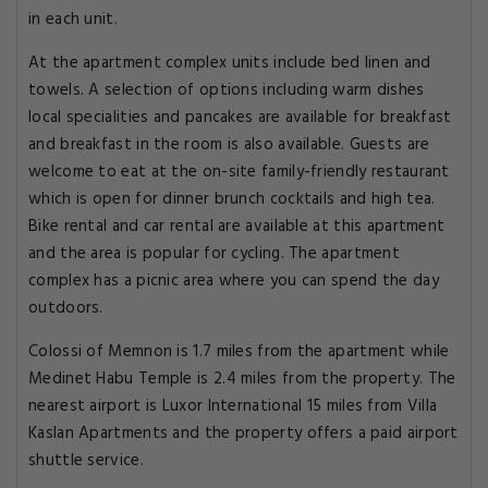
in each unit.
At the apartment complex units include bed linen and
towels. A selection of options including warm dishes
local specialities and pancakes are available for breakfast
and breakfast in the room is also available. Guests are
welcome to eat at the on-site family-friendly restaurant
which is open for dinner brunch cocktails and high tea.
Bike rental and car rental are available at this apartment
and the area is popular for cycling. The apartment
complex has a picnic area where you can spend the day
outdoors.
Colossi of Memnon is 1.7 miles from the apartment while
Medinet Habu Temple is 2.4 miles from the property. The
nearest airport is Luxor International 15 miles from Villa
Kaslan Apartments and the property offers a paid airport
shuttle service.