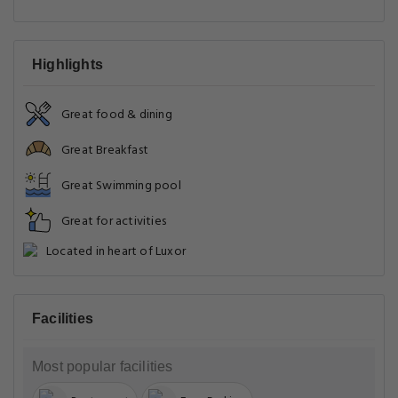
Highlights
Great food & dining
Great Breakfast
Great Swimming pool
Great for activities
Located in heart of Luxor
Facilities
Most popular facilities