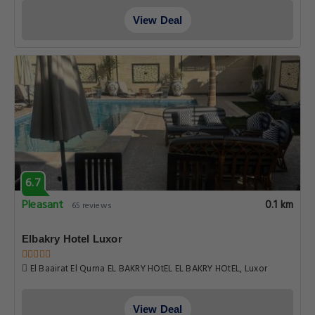
View Deal
6.7
Pleasant
0.1 km
65 reviews
Elbakry Hotel Luxor
El Baairat El Qurna EL BAKRY HOtEL EL BAKRY HOtEL, Luxor
View Deal