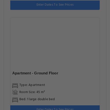
Enter Dates To See Prices
Apartment - Ground Floor
Type: Apartment
Room Size: 45 m²
Bed: 1 large double bed
Enter Dates To See Prices