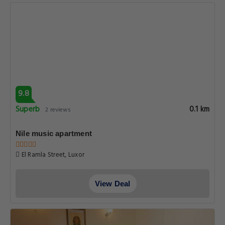
9.8
Superb
0.1 km
2 reviews
Nile music apartment
El Ramla Street, Luxor
View Deal