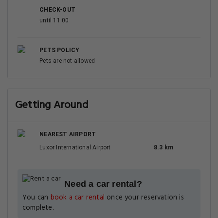
CHECK-OUT
until 11:00
PETS POLICY
Pets are not allowed
Getting Around
NEAREST AIRPORT
Luxor International Airport
8.3 km
Need a car rental?
You can
book a car rental
once your reservation is
complete.