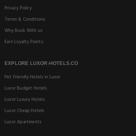
Privacy Policy
Terms & Conditions
Why Book With us
Earn Loyalty Points
EXPLORE LUXOR-HOTELS.CO
Pet Friendly Hotels in Luxor
Luxor Budget Hotels
Luxor Luxury Hotels
Luxor Cheap Hotels
Luxor Apartments