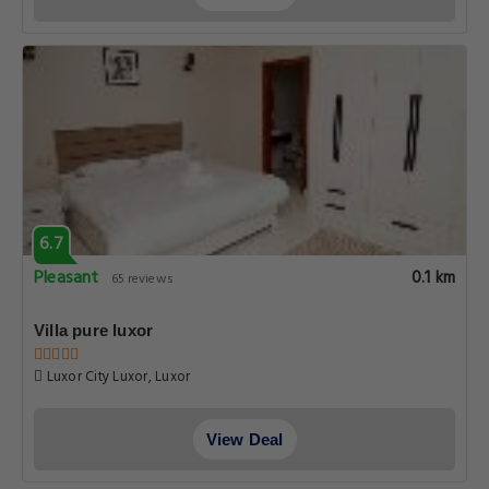
6.7
Pleasant
0.1 km
65 reviews
Villa pure luxor
Luxor City Luxor, Luxor
View Deal