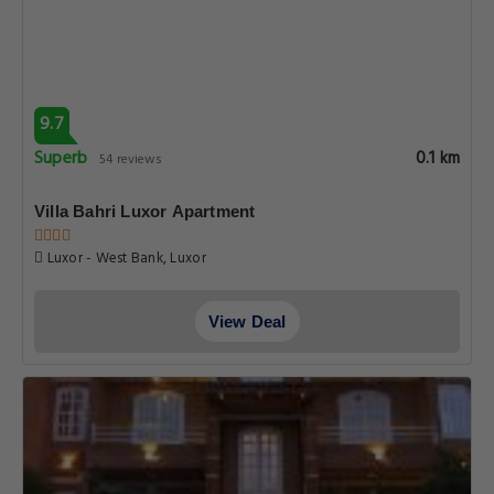
9.7
Superb
0.1 km
54 reviews
Villa Bahri Luxor Apartment
Luxor - West Bank, Luxor
View Deal