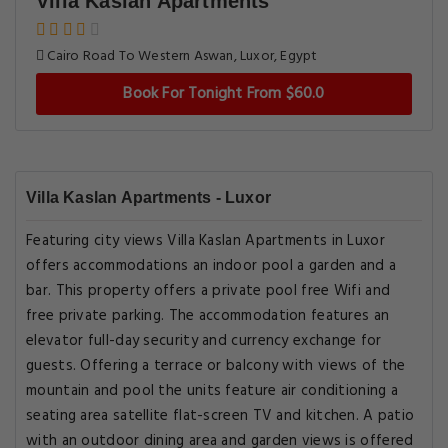
Villa Kaslan Apartments
Cairo Road To Western Aswan, Luxor, Egypt
Book For Tonight From $60.0
Villa Kaslan Apartments - Luxor
Featuring city views Villa Kaslan Apartments in Luxor
offers accommodations an indoor pool a garden and a
bar. This property offers a private pool free Wifi and
free private parking. The accommodation features an
elevator full-day security and currency exchange for
guests. Offering a terrace or balcony with views of the
mountain and pool the units feature air conditioning a
seating area satellite flat-screen TV and kitchen. A patio
with an outdoor dining area and garden views is offered