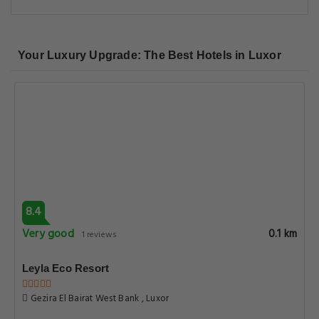
Your Luxury Upgrade: The Best Hotels in Luxor
8.4
Very good
0.1 km
1 reviews
Leyla Eco Resort
Gezira El Bairat West Bank , Luxor