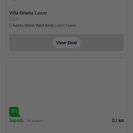
Villa Diletta Luxor
Ramla Street West Bank Luxor, Luxor
View Deal
9.1
Superb
0.1 km
30 reviews