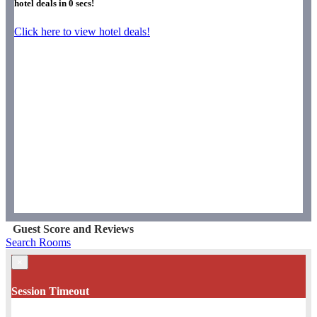
hotel deals in
0
secs!
Click here to view hotel deals!
Guest Score and Reviews
Search Rooms
×
Session Timeout