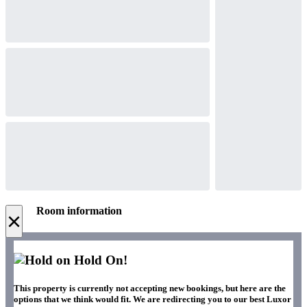
Room information
×
Hold On!
This property is currently not accepting new bookings, but here are the
options that we think would fit. We are redirecting you to our best Luxor