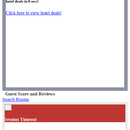
hotel deals in
0
secs!
Click here to view hotel deals!
Guest Score and Reviews
Search Rooms
×
Session Timeout