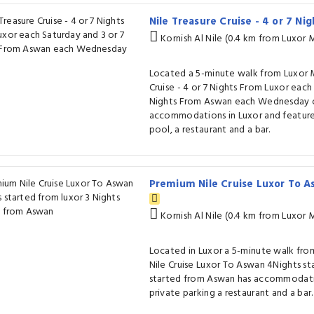
Nile Treasure Cruise - 4 or 7 N
Kornish Al Nile (0.4 km from Luxor
Located a 5-minute walk from Luxor 
Cruise - 4 or 7 Nights From Luxor each
Nights From Aswan each Wednesday of
accommodations in Luxor and featur
pool, a restaurant and a bar.
Premium Nile Cruise Luxor To A
Kornish Al Nile (0.4 km from Luxor
Located in Luxor a 5-minute walk f
Nile Cruise Luxor To Aswan 4Nights st
started from Aswan has accommodatio
private parking a restaurant and a bar.