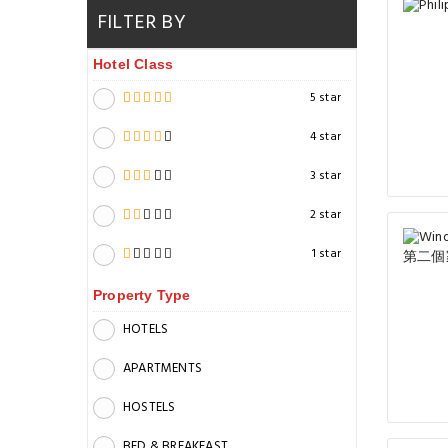
FILTER BY
Hotel Class
5 star
4 star
3 star
2 star
1 star
Property Type
HOTELS
APARTMENTS
HOSTELS
BED & BREAKFAST