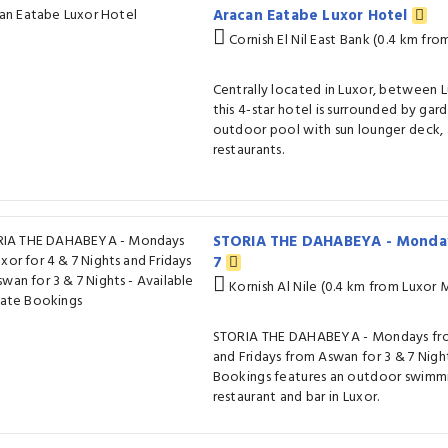
Aracan Eatabe Luxor Hotel
Cornish El Nil East Bank (0.4 km fr
Centrally located in Luxor, between
this 4-star hotel is surrounded by gar
outdoor pool with sun lounger deck, 
restaurants.
STORIA THE DAHABEYA - Monday
7
Kornish Al Nile (0.4 km from Luxor
STORIA THE DAHABEYA - Mondays from
and Fridays from Aswan for 3 & 7 Night
Bookings features an outdoor swimmin
restaurant and bar in Luxor.