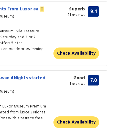
ights From Luxor ea
Superb
9.1
21 reviews
 Museum)
Museum, Nile Treasure
 Saturday and 3 or 7
fers 5-star
es an outdoor swimming
Check Availability
swan 4Nights started
Good
7.0
1 reviews
 Museum)
rom Luxor Museum Premium
arted from luxor 3 Nights
ns with a terrace free
Check Availability