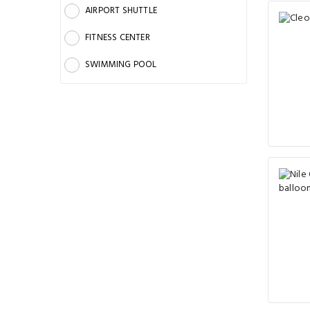
AIRPORT SHUTTLE
FITNESS CENTER
SWIMMING POOL