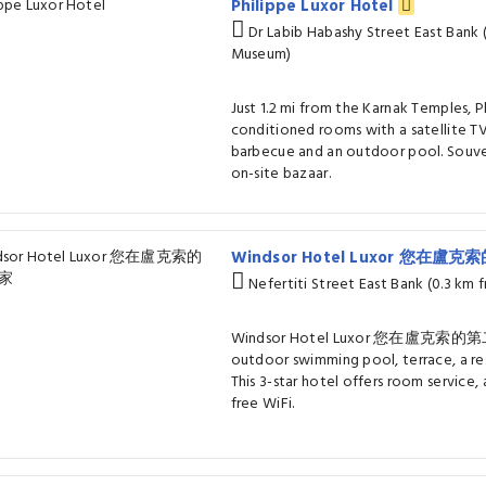
Philippe Luxor Hotel
Dr Labib Habashy Street East Bank 
Museum)
Just 1.2 mi from the Karnak Temples, P
conditioned rooms with a satellite TV
barbecue and an outdoor pool. Souven
on-site bazaar.
Windsor Hotel Luxor 您在
Nefertiti Street East Bank (0.3 km
Windsor Hotel Luxor 您在盧克索的第二個
outdoor swimming pool, terrace, a res
This 3-star hotel offers room service,
free WiFi.