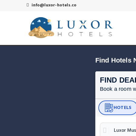
info@luxor-hotels.co
Find Hotels
FIND DEA
Book a room wit
HOTELS