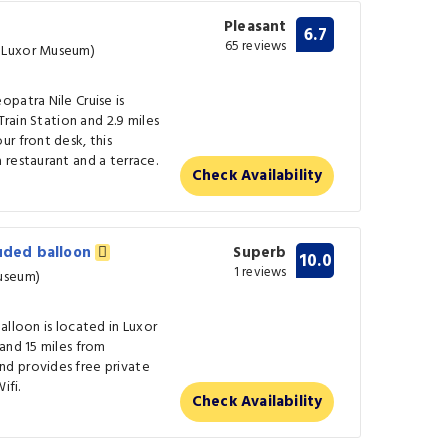
Pleasant
6.7
65 reviews
س� (0.4 km from Luxor Museum)
patra Nile Cruise is
Train Station and 2.9 miles
r front desk, this
restaurant and a terrace.
Check Availability
luded balloon
Superb
10.0
1 reviews
xor Museum)
alloon is located in Luxor
and 15 miles from
d provides free private
ifi.
Check Availability