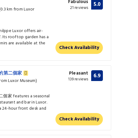
Fabulous
5.0
21 reviews
(0.3 km from Luxor
hilppe Luxor offers air-
. Its rooftop garden has a
irs are available at the
Check Availability
盧克索的第二個家
Pleasant
6.9
139 reviews
 from Luxor Museum)
家 features a seasonal
taurant and bar in Luxor.
 a 24-hour front desk and
Check Availability