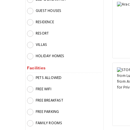
GUEST HOUSES
RESIDENCE
RESORT
VILLAS
HOLIDAY HOMES
Facilities
PETS ALLOWED
FREE WIFI
FREE BREAKFAST
FREE PARKING
FAMILY ROOMS