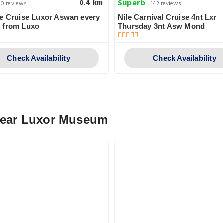
Superb
0.4 km
10 reviews
142 reviews
e Cruise Luxor Aswan every
Nile Carnival Cruise 4nt Lxr
 from Luxo
Thursday 3nt Asw Mond
Check Availability
Check Availability
 Near Luxor Museum