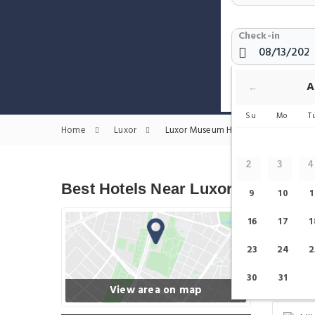
Check-in
Show only H
A
←
Su
Mo
T
Home
Luxor
Luxor Museum Hotels
2
3
4
Best Hotels Near Luxor Museum
9
10
1
16
17
1
23
24
2
30
31
View area on map