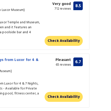
Very good
8.5
712 reviews
om Luxor Museum)
 Luxor Temple and Museum,
den and it features an
a poolside bar and 4
Check Availability
s from Luxor for 4 &
Pleasant
6.7
65 reviews
 Museum)
 Luxor for 4 & 7 Nights,
s - Available for Private
g pool, fitness center, a
Check Availability