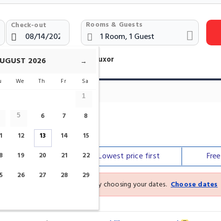
Rooms & Guests
Check-out
otels Near Luxor Museum Luxor
UGUST
2026
→
u
We
Th
Fr
Sa
1
6
7
8
5
1
12
13
14
15
Our top
picks
Lowest price
first
Fre
8
19
20
21
22
5
26
27
28
29
See the latest prices and deals by choosing your dates.
Choose dates