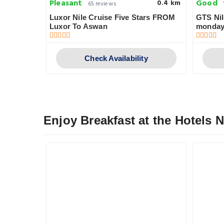
Pleasant
Good
0.8 km
0.4 km
65 reviews
Luxor Nile Cruise Five Stars FROM
GTS Nil
Luxor To Aswan
monday
y
Check Availability
Enjoy Breakfast at the Hotels