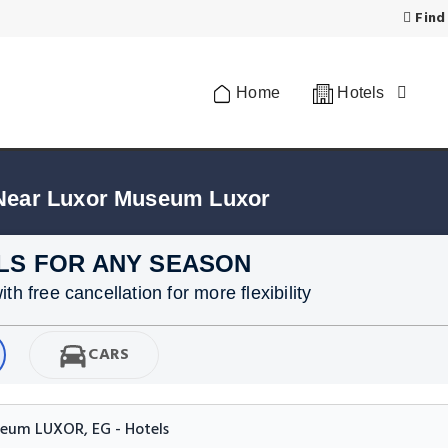
Find
Home
Hotels
 Near Luxor Museum Luxor
LS FOR ANY SEASON
h free cancellation for more flexibility
CARS