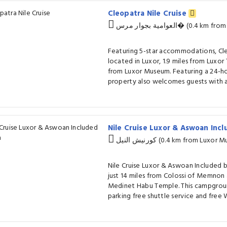
Cleopatra Nile Cruise
العوامية بجوار مر
Featuring 5-star accommodations, Cleo
located in Luxor, 1.9 miles from Luxor 
from Luxor Museum. Featuring a 24-hou
property also welcomes guests with a 
Nile Cruise Luxor & Aswoan Inc
كورنيش النيل (0.4 km from Lu
Nile Cruise Luxor & Aswoan Included b
just 14 miles from Colossi of Memnon 
Medinet Habu Temple. This campgroun
parking free shuttle service and free W