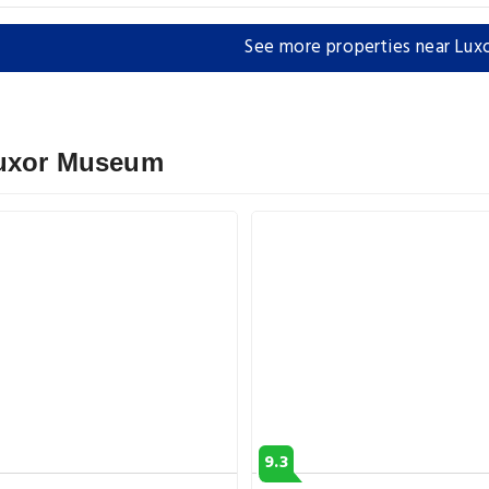
See more properties near Lu
Luxor Museum
9.3