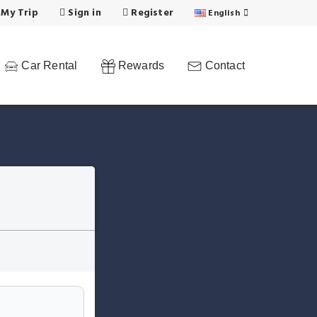
 My Trip
Sign in
Register
English
Car Rental
Rewards
Contact