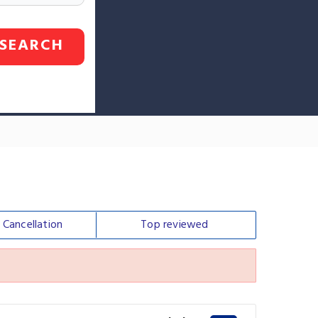
SEARCH
e
Cancellation
Top
reviewed