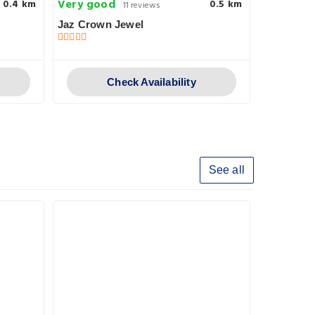
Very good
Very goo
0.4 km
0.5 km
11 reviews
Jaz Crown Jewel
Rezeiky
第二個�
Check Availability
See all