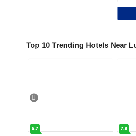
Top 10 Trending Hotels Near 
6.7
7.8