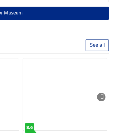
xor Museum
See all
8.6
8.2