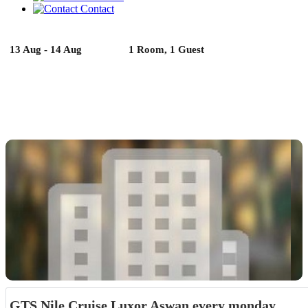
Contact
13 Aug - 14 Aug
1 Room, 1 Guest
GTS Nile Cruise Luxor Aswan every monday