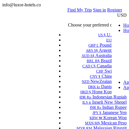
info@luxor-hotels.co
Find My Trip
Sign in
Register
USD
Choose your preferred currency.
Ho
Ho
U.S Dollar
US $
Euro
EUR €
Pound Sterling
GBP £
Argentine Peso
ARS S$
Australian Dollar
AUD A$
Brazilian Real
BRL R$
Canadian Dollar
CAD C$
Swiss Franc
CHF
Chinese Yuan
CNY ¥
NewZealand Dollar
NZD
Ap
Danish Krone
DKK kr
Ap
Hong Kong Dollar
HKD $
Indonesian Rupiah
IDR Rp
Israeli New Sheqel
ILS ₪
Indian Rupee
INR ₨
Japanese Yen
JPY ¥
Korean Won
KRW ₩
Mexican Peso
MXN M$
Malaysian Ringgit
MYR RM