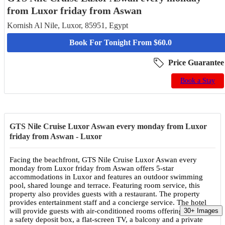
from Luxor friday from Aswan
Kornish Al Nile, Luxor, 85951, Egypt
Book For Tonight From $60.0
Price Guarantee
Book a Stay
GTS Nile Cruise Luxor Aswan every monday from Luxor
friday from Aswan - Luxor
Facing the beachfront, GTS Nile Cruise Luxor Aswan every
monday from Luxor friday from Aswan offers 5-star
accommodations in Luxor and features an outdoor swimming
pool, shared lounge and terrace. Featuring room service, this
property also provides guests with a restaurant. The property
provides entertainment staff and a concierge service. The hotel
will provide guests with air-conditioned rooms offering a closet,
30+ Images
a safety deposit box, a flat-screen TV, a balcony and a private