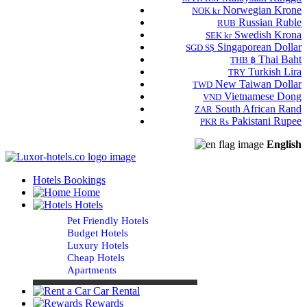
Norwegian Krone
NOK kr
Russian Ruble
RUB
Swedish Krona
SEK kr
Singaporean Dollar
SGD S$
Thai Baht
THB ฿
Turkish Lira
TRY
New Taiwan Dollar
TWD
Vietnamese Dong
VND
South African Rand
ZAR
Pakistani Rupee
PKR Rs
English
Hotels Bookings
Home
Hotels
Pet Friendly Hotels
Budget Hotels
Luxury Hotels
Cheap Hotels
Apartments
Car Rental
Rewards