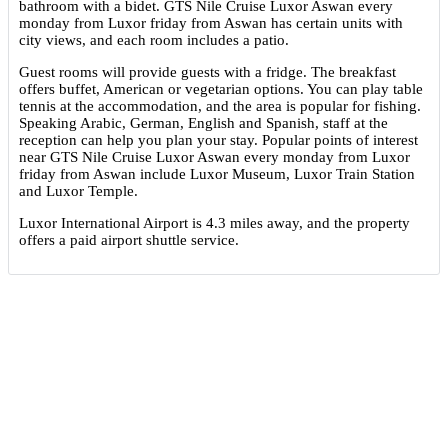
bathroom with a bidet. GTS Nile Cruise Luxor Aswan every
monday from Luxor friday from Aswan has certain units with
city views, and each room includes a patio.
Guest rooms will provide guests with a fridge. The breakfast
offers buffet, American or vegetarian options. You can play table
tennis at the accommodation, and the area is popular for fishing.
Speaking Arabic, German, English and Spanish, staff at the
reception can help you plan your stay. Popular points of interest
near GTS Nile Cruise Luxor Aswan every monday from Luxor
friday from Aswan include Luxor Museum, Luxor Train Station
and Luxor Temple.
Luxor International Airport is 4.3 miles away, and the property
offers a paid airport shuttle service.
Highlights
Great food & dining
Front desk [24-hour]
Great for activities