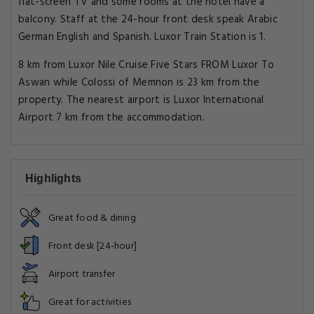
flat-screen TV and some rooms at the hotel have a
balcony. Staff at the 24-hour front desk speak Arabic
German English and Spanish. Luxor Train Station is 1.
8 km from Luxor Nile Cruise Five Stars FROM Luxor To
Aswan while Colossi of Memnon is 23 km from the
property. The nearest airport is Luxor International
Airport 7 km from the accommodation.
Highlights
Great food & dining
Front desk [24-hour]
Airport transfer
Great for activities