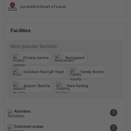
Located in heart of Luxor
Facilities
Most popular facilities
Fitness Centre
Restaurant
Outdoor Pool (all Year)
Family Rooms
Airport Shuttle
Free Parking
Activities
Common areas