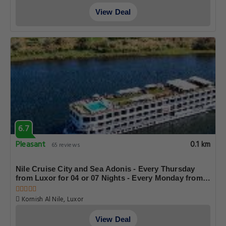
temple Before Luxor Bridge Luxor Egypt, Luxor
View Deal
6.7
Pleasant
0.1 km
65 reviews
Nile Cruise City and Sea Adonis - Every Thursday
from Luxor for 04 or 07 Nights - Every Monday from
Aswan for 03 Nights
Kornish Al Nile, Luxor
View Deal