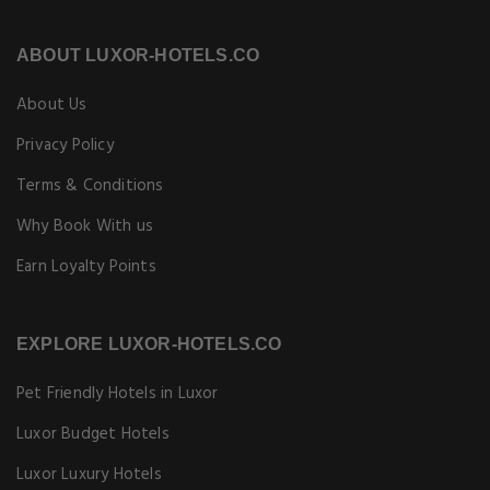
ABOUT LUXOR-HOTELS.CO
About Us
Privacy Policy
Terms & Conditions
Why Book With us
Earn Loyalty Points
EXPLORE LUXOR-HOTELS.CO
Pet Friendly Hotels in Luxor
Luxor Budget Hotels
Luxor Luxury Hotels