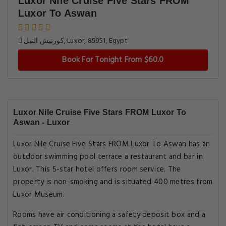
Luxor Nile Cruise Five Stars FROM
Luxor To Aswan
كورنيش النيل, Luxor, 85951, Egypt
Book For Tonight From $60.0
Luxor Nile Cruise Five Stars FROM Luxor To
Aswan - Luxor
Luxor Nile Cruise Five Stars FROM Luxor To Aswan has an
outdoor swimming pool terrace a restaurant and bar in
Luxor. This 5-star hotel offers room service. The
property is non-smoking and is situated 400 metres from
Luxor Museum.
Rooms have air conditioning a safety deposit box and a