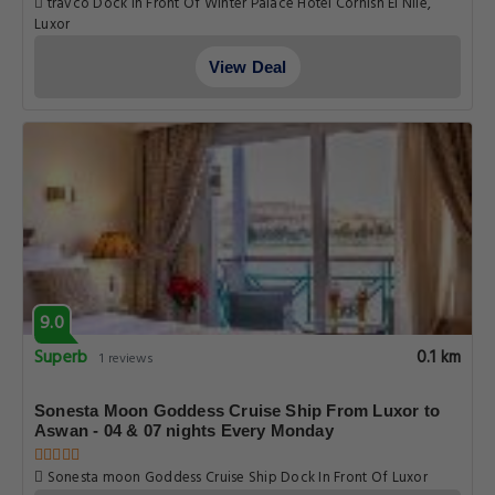
travco Dock In Front Of Winter Palace Hotel Cornish El Nile,
Luxor
View Deal
9.0
Superb
0.1 km
1 reviews
Sonesta Moon Goddess Cruise Ship From Luxor to
Aswan - 04 & 07 nights Every Monday
Sonesta moon Goddess Cruise Ship Dock In Front Of Luxor