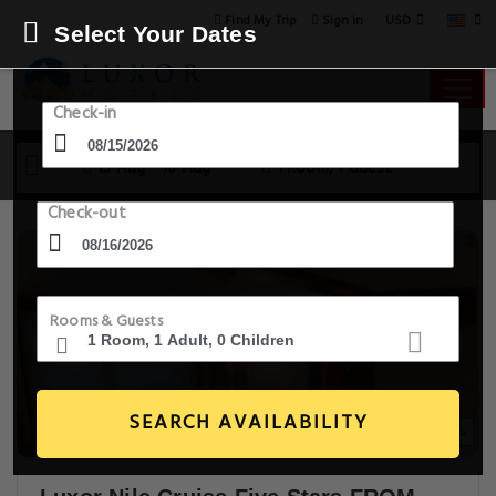
USD
Find My Trip
Sign in
Select Your Dates
Check-in
15 Aug - 16 Aug
1 Room, 1 Guest
Check-out
Rooms & Guests
SEARCH AVAILABILITY
17+ Images