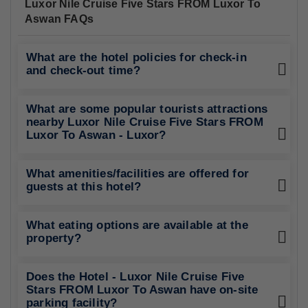
Luxor Nile Cruise Five Stars FROM Luxor To
Aswan FAQs
What are the hotel policies for check-in
and check-out time?
What are some popular tourists attractions
nearby Luxor Nile Cruise Five Stars FROM
Luxor To Aswan - Luxor?
What amenities/facilities are offered for
guests at this hotel?
What eating options are available at the
property?
Does the Hotel - Luxor Nile Cruise Five
Stars FROM Luxor To Aswan have on-site
parking facility?