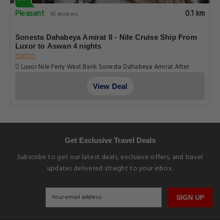
Pleasant
0.1 km
65 reviews
Sonesta Dahabeya Amirat II - Nile Cruise Ship From
Luxor to Aswan 4 nights
Luxor Nile Ferry West Bank Sonesta Dahabeya Amirat After
Luxor Nile Ferry West Bank Al Bairat Al Qarna Road Luxor Egypt,
Luxor
View Deal
Get Exclusive Travel Deals
Subscribe to get our latest deals, exclusive offers, and travel
updates delivered straight to your inbox.
SIGN UP