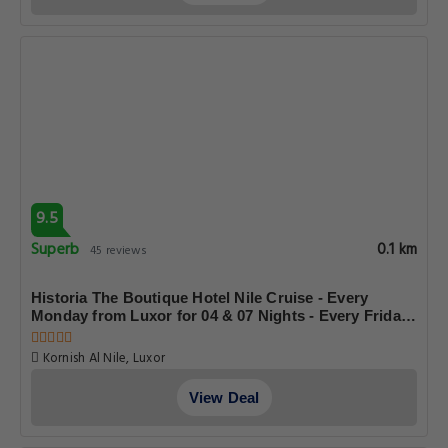
9.5
Superb
0.1 km
45 reviews
Historia The Boutique Hotel Nile Cruise - Every
Monday from Luxor for 04 & 07 Nights - Every Friday
From Aswan for 03 & 07 Nights
Kornish Al Nile, Luxor
View Deal