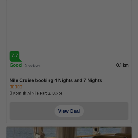
7.7
Good
0.1 km
3 reviews
Nile Cruise booking 4 Nights and 7 Nights
Kornish Al Nile Part 2, Luxor
View Deal