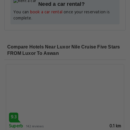
Need a car rental?
You can
book a car rental
once your reservation is
complete.
Compare Hotels Near Luxor Nile Cruise Five Stars
FROM Luxor To Aswan
9.3
Superb
0.1 km
142 reviews