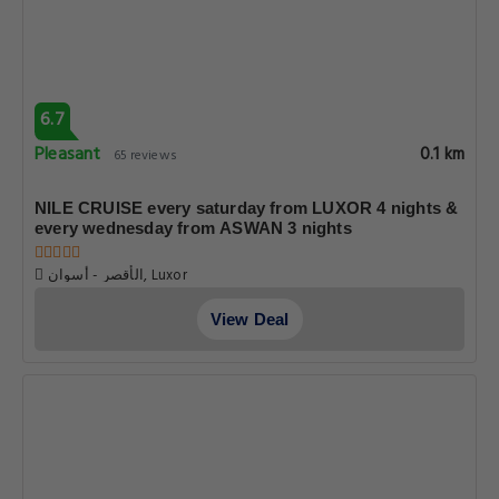
6.7
Pleasant
0.1 km
65 reviews
NILE CRUISE every saturday from LUXOR 4 nights &
every wednesday from ASWAN 3 nights
الأقصر - أسوان, Luxor
View Deal