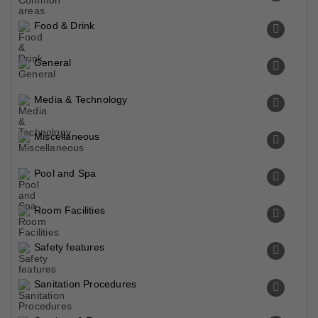
Food & Drink
General
Media & Technology
Miscellaneous
Pool and Spa
Room Facilities
Safety features
Sanitation Procedures