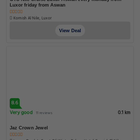
Luxor friday from Aswan
Kornish Al Nile, Luxor
View Deal
8.6
Very good
0.1 km
11 reviews
Jaz Crown Jewel