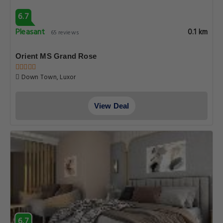
6.7
Pleasant
0.1 km
65 reviews
Orient MS Grand Rose
Down Town, Luxor
View Deal
6.7