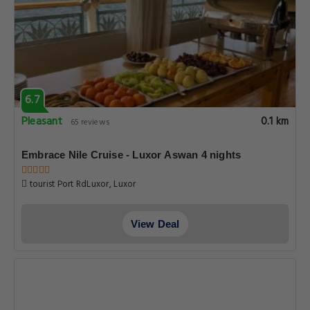
6.7
Pleasant
0.1 km
65 reviews
Embrace Nile Cruise - Luxor Aswan 4 nights
tourist Port RdLuxor, Luxor
View Deal