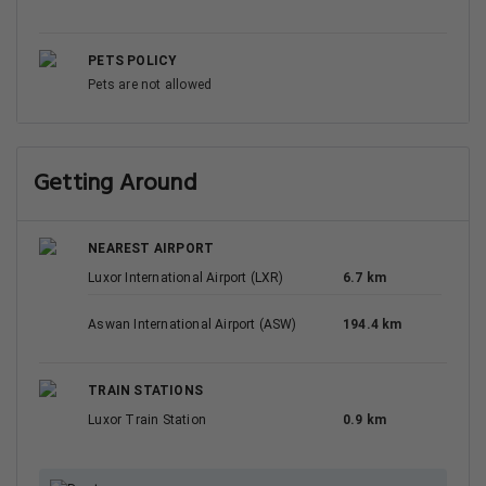
PETS POLICY
Pets are not allowed
Getting Around
NEAREST AIRPORT
Luxor International Airport (LXR)
6.7 km
Aswan International Airport (ASW)
194.4 km
TRAIN STATIONS
Luxor Train Station
0.9 km