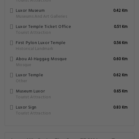
Tourist Attraction
Luxor Museum
0.42 Km
Museums And Art Galleries
Luxor Temple Ticket Office
0.51 Km
Tourist Attraction
First Pylon Luxor Temple
0.56 Km
Historical Landmark
Abou Al-Haggag Mosque
0.60 Km
Mosque
Luxor Temple
0.62 Km
Other
Museum Luxor
0.65 Km
Tourist Attraction
Luxor Sign
0.83 Km
Tourist Attraction