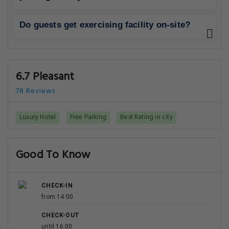
Do guests get exercising facility on-site?
6.7 Pleasant
78 Reviews
Luxury Hotel
Free Parking
Best Rating in city
Good To Know
CHECK-IN
from 14:00
CHECK-OUT
until 16:00