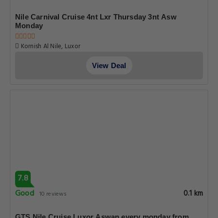
Nile Carnival Cruise 4nt Lxr Thursday 3nt Asw
Monday
Kornish Al Nile, Luxor
View Deal
7.8
Good
0.1 km
10 reviews
GTS Nile Cruise Luxor Aswan every monday from