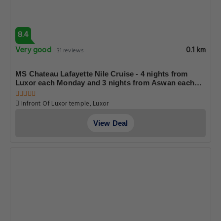
8.4
Very good
0.1 km
31 reviews
MS Chateau Lafayette Nile Cruise - 4 nights from
Luxor each Monday and 3 nights from Aswan each
Friday
Infront Of Luxor temple, Luxor
View Deal