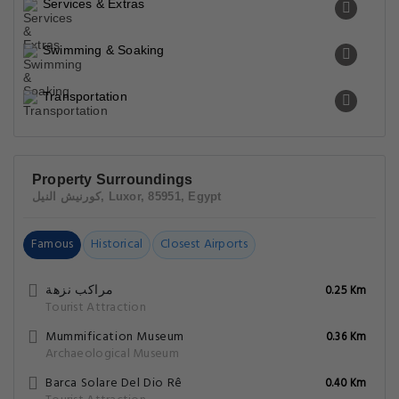
Services & Extras
Swimming & Soaking
Transportation
Property Surroundings
كورنيش النيل, Luxor, 85951, Egypt
Famous
Historical
Closest Airports
مراكب نزهة
0.25 Km
Tourist Attraction
Mummification Museum
0.36 Km
Archaeological Museum
Barca Solare Del Dio Rê
0.40 Km