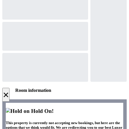
Room information
×
Hold On!
This property is currently not accepting new bookings, but here are the
options that we think would fit. We are redirecting you to our best Luxor