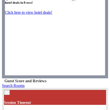
hotel deals in
0
secs!
Click here to view hotel deals!
Guest Score and Reviews
Search Rooms
×
Session Timeout