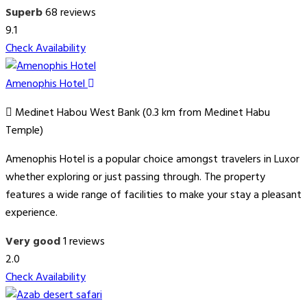
Superb
68 reviews
9.1
Check Availability
Amenophis Hotel
Medinet Habou West Bank (0.3 km from Medinet Habu
Temple)
Amenophis Hotel is a popular choice amongst travelers in Luxor
whether exploring or just passing through. The property
features a wide range of facilities to make your stay a pleasant
experience.
Very good
1 reviews
2.0
Check Availability