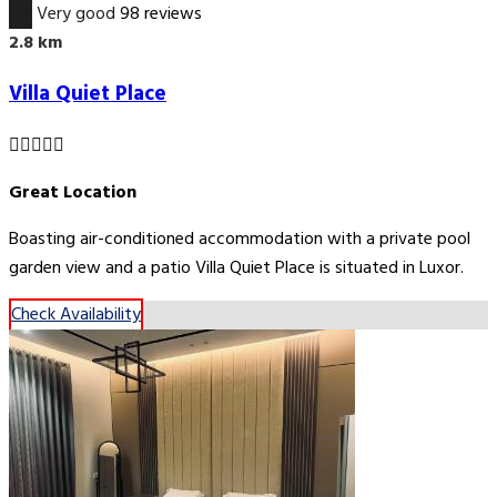
8.0
Very good
98 reviews
2.8 km
Villa Quiet Place
Great Location
Boasting air-conditioned accommodation with a private pool
garden view and a patio Villa Quiet Place is situated in Luxor.
Check Availability