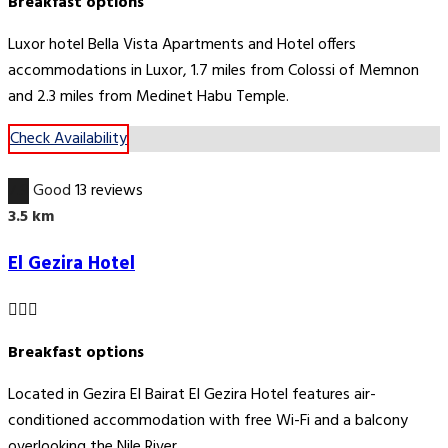
Breakfast options
Luxor hotel Bella Vista Apartments and Hotel offers
accommodations in Luxor, 1.7 miles from Colossi of Memnon
and 2.3 miles from Medinet Habu Temple.
Check Availability
7.9
Good
13 reviews
3.5 km
El Gezira Hotel
Breakfast options
Located in Gezira El Bairat El Gezira Hotel features air-
conditioned accommodation with free Wi-Fi and a balcony
overlooking the Nile River.