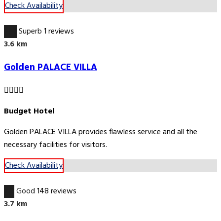
Check Availability
10.0
Superb
1 reviews
3.6 km
Golden PALACE VILLA
Budget Hotel
Golden PALACE VILLA provides flawless service and all the
necessary facilities for visitors.
Check Availability
7.8
Good
148 reviews
3.7 km