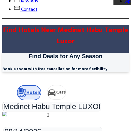
Rewards
Ap
Contact
Find Hotels Near Medinet Habu Temple
Luxor
Find Deals for Any Season
Book a room with free cancellation for more flexibility
Cars
Hotels
Check-in