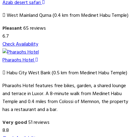
Azab desert safari
West Mainland Qurna (0.4 km from Medinet Habu Temple)
Pleasant
65 reviews
6.7
Check Availability
Pharaohs Hotel
Habu City West Bank (0.5 km from Medinet Habu Temple)
Pharaohs Hotel features free bikes, garden, a shared lounge
and terrace in Luxor. A 8-minute walk from Medinet Habu
Temple and 0.4 miles from Colossi of Memnon, the property
has a restaurant and a bar.
Very good
51 reviews
8.8