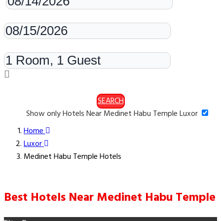
Check-out
Rooms & Guests
SEARCH
Show only Hotels Near Medinet Habu Temple Luxor
Home
Luxor
Medinet Habu Temple Hotels
Best Hotels Near Medinet Habu Temple