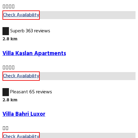
Check Availability
9.8
Superb
363 reviews
2.8 km
Villa Kaslan Apartments
Check Availability
6.7
Pleasant
65 reviews
2.8 km
Villa Bahri Luxor
Check Availability