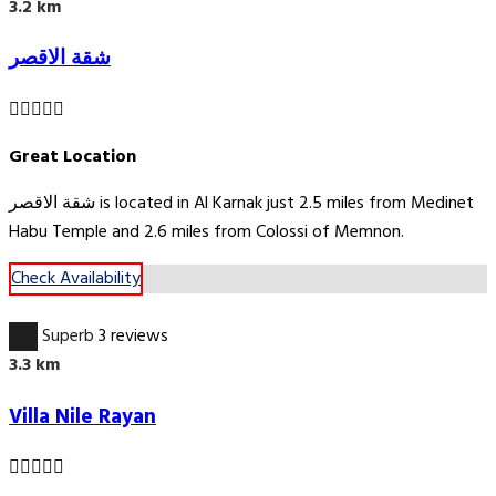
3.2 km
شقة الاقصر
Great Location
شقة الاقصر is located in Al Karnak just 2.5 miles from Medinet
Habu Temple and 2.6 miles from Colossi of Memnon.
Check Availability
10.0
Superb
3 reviews
3.3 km
Villa Nile Rayan