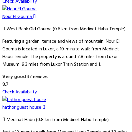
Check Availability
Nour El Gourna
West Bank Old Gourna (0.6 km from Medinet Habu Temple)
Featuring a garden, terrace and views of mountain, Nour El
Gourna is located in Luxor, a 10-minute walk from Medinet
Habu Temple. The property is around 7.8 miles from Luxor
Museum, 9.3 miles from Luxor Train Station and 1.
Very good
37 reviews
8.7
Check Availability
hathor guest house
Medinat Habu (0.8 km from Medinet Habu Temple)