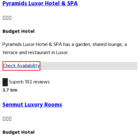
Pyramids Luxor Hotel & SPA
Budget Hotel
Pyramids Luxor Hotel & SPA has a garden, shared lounge, a
terrace and restaurant in Luxor.
Check Availability
9.1
Superb
102 reviews
3.7 km
Senmut Luxory Rooms
Budget Hotel