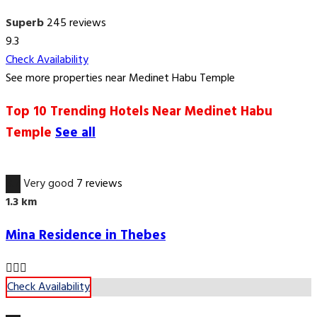
Superb
245 reviews
9.3
Check Availability
See more properties near Medinet Habu Temple
Top 10 Trending Hotels Near Medinet Habu
Temple
See all
8.7
Very good
7 reviews
1.3 km
Mina Residence in Thebes
Check Availability