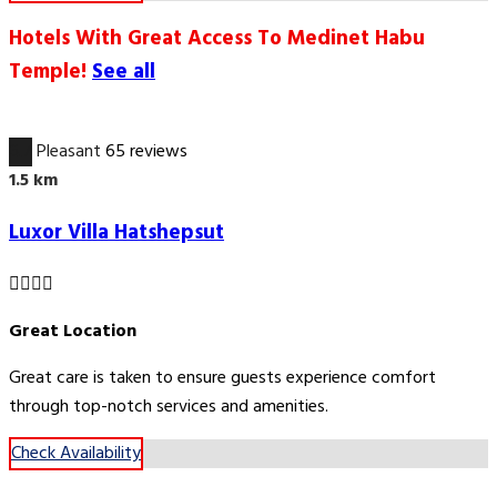
Hotels With Great Access To Medinet Habu
Temple!
See all
6.7
Pleasant
65 reviews
1.5 km
Luxor Villa Hatshepsut
Great Location
Great care is taken to ensure guests experience comfort
through top-notch services and amenities.
Check Availability