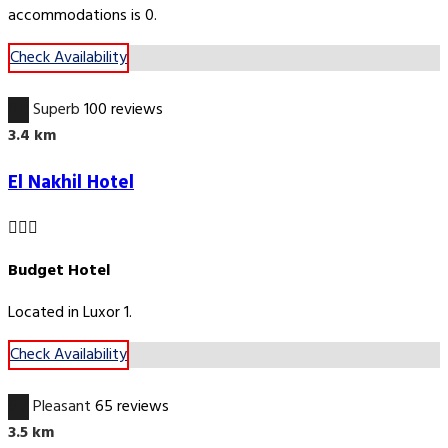
accommodations is 0.
Check Availability
9.0
Superb
100 reviews
3.4 km
El Nakhil Hotel
Budget Hotel
Located in Luxor 1.
Check Availability
6.7
Pleasant
65 reviews
3.5 km