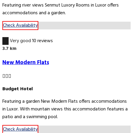
Featuring river views Senmut Luxory Rooms in Luxor offers
accommodations and a garden.
Check Availability
8.8
Very good
10 reviews
3.7 km
New Modern Flats
Budget Hotel
Featuring a garden New Modern Flats offers accommodations
in Luxor. With mountain views this accommodation features a
patio and a swimming pool.
Check Availability