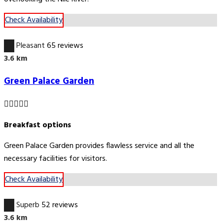
Check Availability
6.7
Pleasant
65 reviews
3.6 km
Green Palace Garden
Breakfast options
Green Palace Garden provides flawless service and all the
necessary facilities for visitors.
Check Availability
9.2
Superb
52 reviews
3.6 km