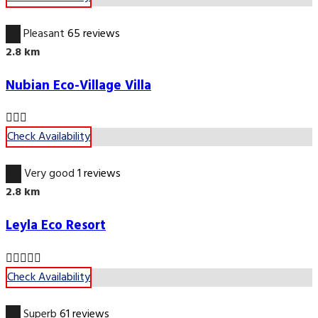
6.7
Pleasant
65 reviews
2.8 km
Nubian Eco-Village Villa
Check Availability
8.4
Very good
1 reviews
2.8 km
Leyla Eco Resort
Check Availability
9.6
Superb
61 reviews