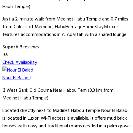
Habu Temple)
Just a 2-minute walk from Medinet Habu Temple and 0.7 miles
from Colossi of Memnon, HabuHeritageHomeStayInLuxor
features accommodations in Al Aqālitah with a shared lounge.
Superb
8 reviews
9.9
Check Availability
Nour El Balad
West Bank Old Gourna Near Habou Tem (0.3 km from
Medinet Habu Temple)
Located directly next to Madinet Habou Temple Nour El Balad
is located in Luxor. Wi-Fi access is available. It offers mud brick
houses with cosy and traditional rooms nestled in a palm grove.