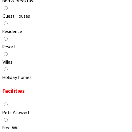
Bed & Breakfast
Guest Houses
Residence
Resort
Villas
Holiday homes
Facilities
Pets Allowed
Free Wifi