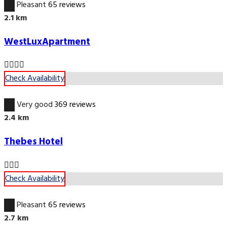
6.7
Pleasant
65 reviews
2.1 km
WestLuxApartment
Check Availability
8.7
Very good
369 reviews
2.4 km
Thebes Hotel
Check Availability
6.7
Pleasant
65 reviews
2.7 km