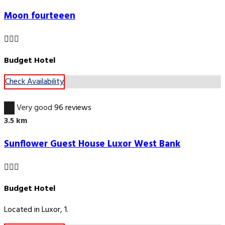
Moon fourteeen
Budget Hotel
Check Availability
8.5
Very good
96 reviews
3.5 km
Sunflower Guest House Luxor West Bank
Budget Hotel
Located in Luxor, 1.