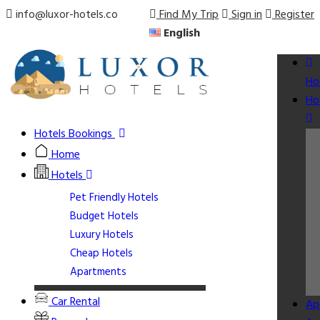
info@luxor-hotels.co
Find My Trip
Sign in
Register
English
Ho
Ho
Hotels Bookings
Home
Hotels
Pet Friendly Hotels
Budget Hotels
Luxury Hotels
Cheap Hotels
Apartments
Car Rental
Ap