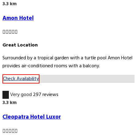
3.3 km
Amon Hotel
Great Location
Surrounded by a tropical garden with a turtle pool Amon Hotel
provides air-conditioned rooms with a balcony.
Check Availability
8.8
Very good
297 reviews
3.3 km
Cleopatra Hotel Luxor