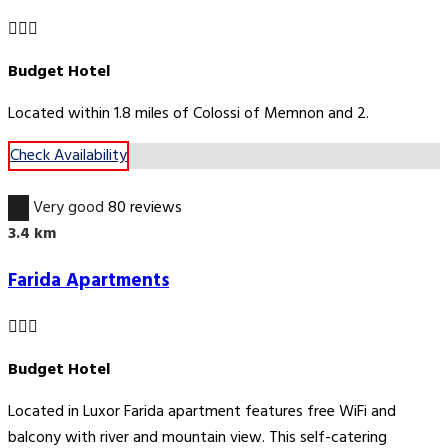
Budget Hotel
Located within 1.8 miles of Colossi of Memnon and 2.
Check Availability
8.9
Very good
80 reviews
3.4 km
Farida Apartments
Budget Hotel
Located in Luxor Farida apartment features free WiFi and
balcony with river and mountain view. This self-catering