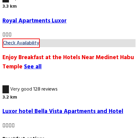
3.3 km
Royal Apartments Luxor
Check Availability
Enjoy Breakfast at the Hotels Near Medinet Habu
Temple
See all
8.9
Very good
128 reviews
3.2 km
Luxor hotel Bella Vista Apartments and Hotel