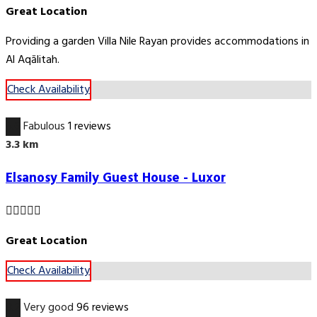
Great Location
Providing a garden Villa Nile Rayan provides accommodations in
Al Aqālitah.
Check Availability
5.6
Fabulous
1 reviews
3.3 km
Elsanosy Family Guest House - Luxor
Great Location
Check Availability
8.2
Very good
96 reviews