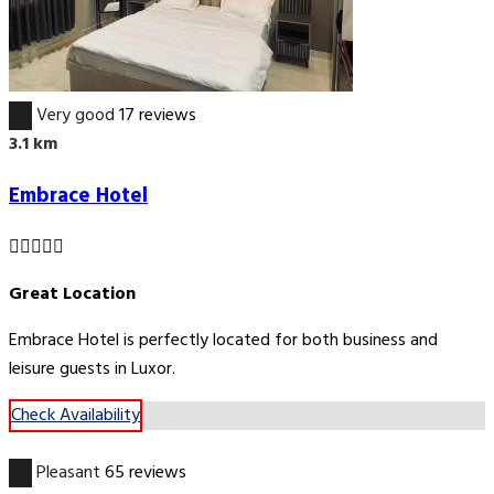
8.0
Very good
17 reviews
3.1 km
Embrace Hotel
Great Location
Embrace Hotel is perfectly located for both business and
leisure guests in Luxor.
Check Availability
6.7
Pleasant
65 reviews