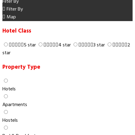
Filter By
Filter By
Map
Hotel Class
5 star
4 star
3 star
2
star
Property Type
Hotels
Apartments
Hostels