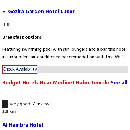
El Gezira Garden Hotel Luxor
Breakfast options
Featuring swimming pool with sun loungers and a bar this hotel
in Luxor offers air-conditioned accommodation with free Wi-Fi.
Check Availability
Budget Hotels Near Medinet Habu Temple
See all
8.2
Very good
51 reviews
3.3 km
Al Hambra Hotel