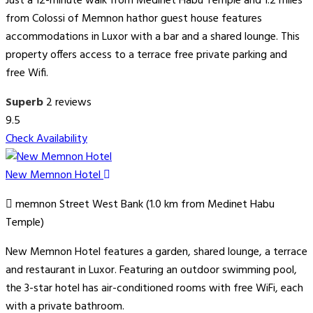
Just a 12-minute walk from Medinet Habu Temple and 1.2 miles
from Colossi of Memnon hathor guest house features
accommodations in Luxor with a bar and a shared lounge. This
property offers access to a terrace free private parking and
free Wifi.
Superb
2 reviews
9.5
Check Availability
New Memnon Hotel
memnon Street West Bank (1.0 km from Medinet Habu
Temple)
New Memnon Hotel features a garden, shared lounge, a terrace
and restaurant in Luxor. Featuring an outdoor swimming pool,
the 3-star hotel has air-conditioned rooms with free WiFi, each
with a private bathroom.