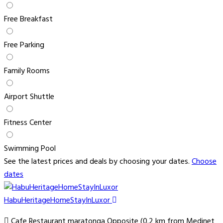
Free Breakfast
Free Parking
Family Rooms
Airport Shuttle
Fitness Center
Swimming Pool
See the latest prices and deals by choosing your dates.
Choose
dates
HabuHeritageHomeStayInLuxor
Cafe Restaurant maratonga Opposite (0.2 km from Medinet