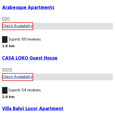
Arabesque Apartments
Check Availability
9.6
Superb
101 reviews
2.8 km
CASA LOKO Guest House
Check Availability
9.7
Superb
54 reviews
2.8 km
Villa Bahri Luxor Apartment