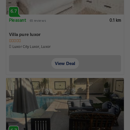
6.7
Pleasant
0.1 km
65 reviews
Villa pure luxor
Luxor City Luxor, Luxor
View Deal