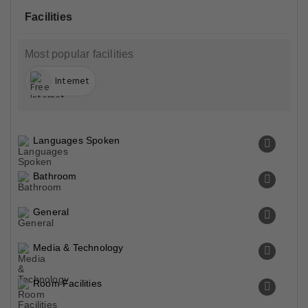
Facilities
Most popular facilities
Internet
Languages Spoken
Bathroom
General
Media & Technology
Room Facilities