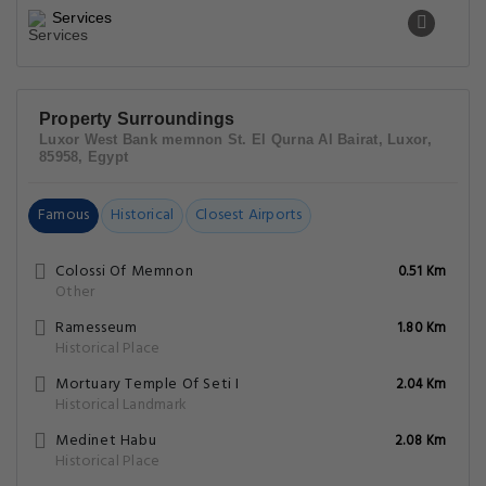
Services
Property Surroundings
Luxor West Bank memnon St. El Qurna Al Bairat, Luxor,
85958, Egypt
Famous
Historical
Closest Airports
Colossi Of Memnon
0.51 Km
Other
Ramesseum
1.80 Km
Historical Place
Mortuary Temple Of Seti I
2.04 Km
Historical Landmark
Medinet Habu
2.08 Km
Historical Place