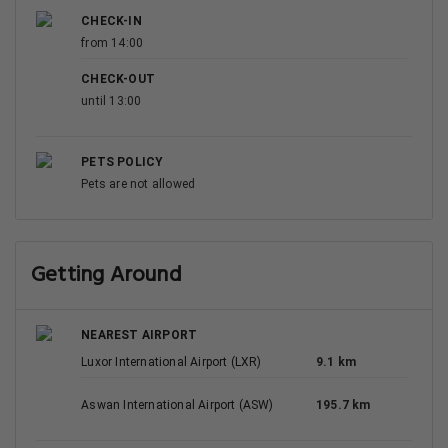
CHECK-IN
from 14:00
CHECK-OUT
until 13:00
PETS POLICY
Pets are not allowed
Getting Around
NEAREST AIRPORT
Luxor International Airport (LXR)
9.1 km
Aswan International Airport (ASW)
195.7 km