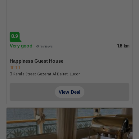
8.9
Very good
1.8 km
79 reviews
Happiness Guest House
Ramla Street Gezerat Al Bairat, Luxor
View Deal