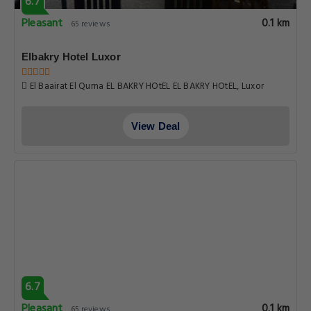
6.7
Pleasant
0.1 km
65 reviews
Elbakry Hotel Luxor
El Baairat El Qurna EL BAKRY HOtEL EL BAKRY HOtEL, Luxor
View Deal
6.7
Pleasant
0.1 km
65 reviews