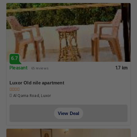
6.7
Pleasant
1.7 km
65 reviews
Luxor Old nile apartment
Al Qarna Road, Luxor
View Deal