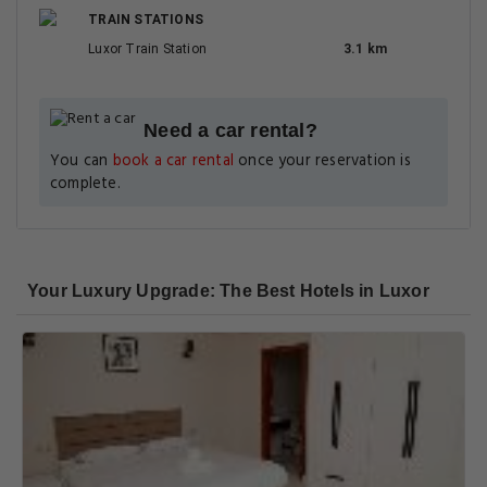
TRAIN STATIONS
Luxor Train Station
3.1 km
Need a car rental?
You can
book a car rental
once your reservation is
complete.
Your Luxury Upgrade: The Best Hotels in Luxor