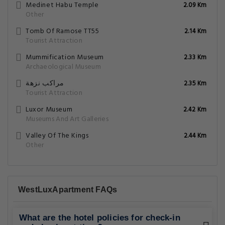
Medinet Habu Temple
2.09 Km
Other
Tomb Of Ramose TT55
2.14 Km
Tourist Attraction
Mummification Museum
2.33 Km
Archaeological Museum
مراكب نزهة
2.35 Km
Tourist Attraction
Luxor Museum
2.42 Km
Museums And Art Galleries
Valley Of The Kings
2.44 Km
Other
WestLuxApartment FAQs
What are the hotel policies for check-in