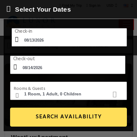
USD
Find My Trip
Sign in
Select Your Dates
Check-in
13 Aug - 14 Aug
1 Room, 1 Guest
Check-out
Rooms & Guests
SEARCH AVAILABILITY
21+ Images