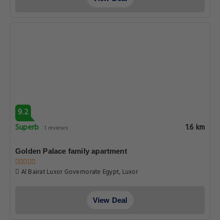
9.2
Superb
1.6 km
1 reviews
Golden Palace family apartment
Al Bairat Luxor Governorate Egypt, Luxor
View Deal