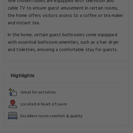
few chosen rooms are equipped with television and
cable TV to ensure guest amusement.In certain rooms,
the home offers visitors access to a coffee or tea maker
and instant tea.
In the home, certain guest bathrooms come equipped
with essential bathroom amenities, such as a hair dryer
and toiletries, ensuring a comfortable stay for guests.
Highlights
Great for activities
Located in heart of Luxor
Excellent room comfort & quality