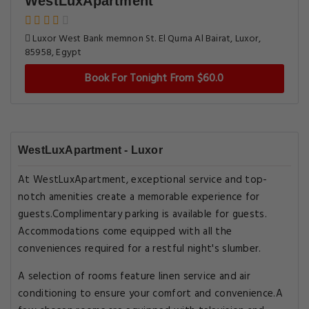
WestLuxApartment
Luxor West Bank memnon St. El Qurna Al Bairat, Luxor,
85958, Egypt
Book For Tonight From $60.0
WestLuxApartment - Luxor
At WestLuxApartment, exceptional service and top-
notch amenities create a memorable experience for
guests.Complimentary parking is available for guests.
Accommodations come equipped with all the
conveniences required for a restful night's slumber.
A selection of rooms feature linen service and air
conditioning to ensure your comfort and convenience.A