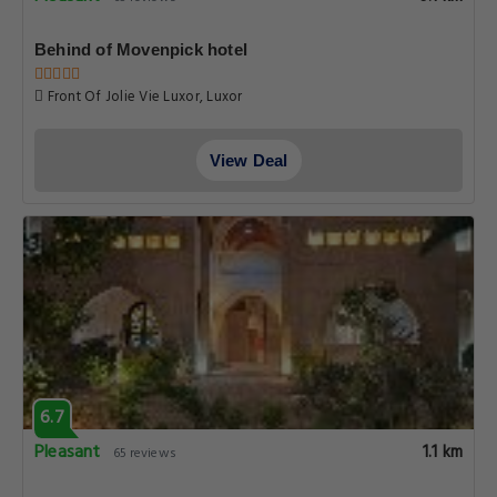
Behind of Movenpick hotel
Front Of Jolie Vie Luxor, Luxor
View Deal
6.7
Pleasant
1.1 km
65 reviews