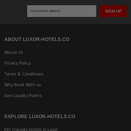
SIGN UP
ABOUT LUXOR-HOTELS.CO
About Us
Privacy Policy
Terms & Conditions
Why Book With us
Earn Loyalty Points
EXPLORE LUXOR-HOTELS.CO
Pet Friendly Hotels in Luxor