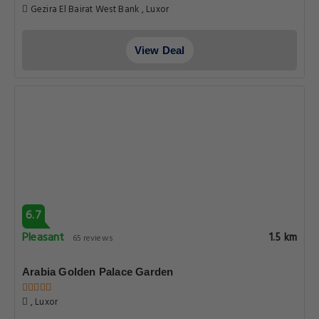
Gezira El Bairat West Bank , Luxor
View Deal
6.7
Pleasant
1.5 km
65 reviews
Arabia Golden Palace Garden
, Luxor