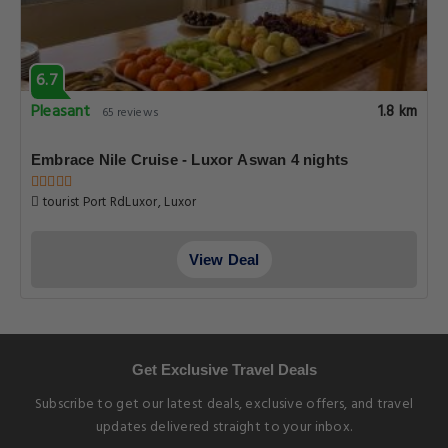
6.7
Pleasant
1.8 km
65 reviews
Embrace Nile Cruise - Luxor Aswan 4 nights
tourist Port RdLuxor, Luxor
View Deal
Get Exclusive Travel Deals
Subscribe to get our latest deals, exclusive offers, and travel
updates delivered straight to your inbox.