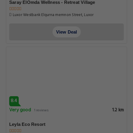
Saray ElOmda Wellness - Retreat Village
Luxor Westbank Elqurna memnon Street, Luxor
View Deal
8.4
Very good
1.2 km
1 reviews
Leyla Eco Resort