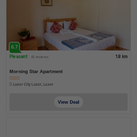
6.7
Pleasant
1.8 km
65 reviews
Morning Star Apartment
Luxor City Luxor, Luxor
View Deal