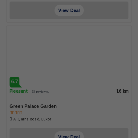
View Deal
6.7
Pleasant
1.6 km
65 reviews
Green Palace Garden
Al Qarna Road, Luxor
View Deal