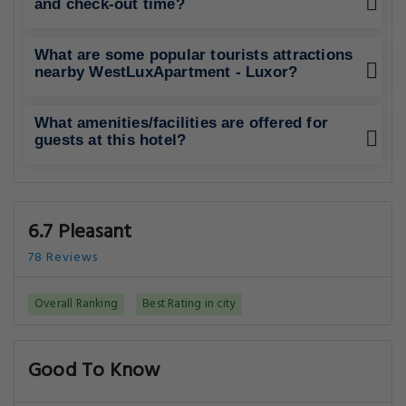
and check-out time?
What are some popular tourists attractions
nearby WestLuxApartment - Luxor?
What amenities/facilities are offered for
guests at this hotel?
6.7 Pleasant
78 Reviews
Overall Ranking
Best Rating in city
Good To Know