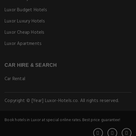
Luxor Budget Hotels
Luxor Luxury Hotels
Luxor Cheap Hotels
Luxor Apartments
CAR HIRE & SEARCH
Car Rental
Copyright © [Year] Luxor-Hotels.co. All rights reserved.
Book hotels in Luxor at special online rates. Best price guarantee!