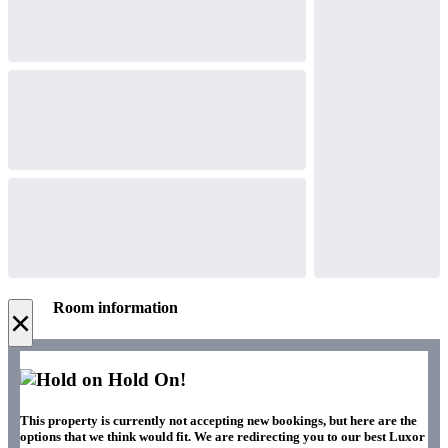
Room information
×
Hold On!
This property is currently not accepting new bookings, but here are the
options that we think would fit. We are redirecting you to our best Luxor