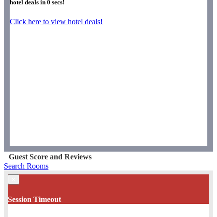
hotel deals in
0
secs!
Click here to view hotel deals!
Guest Score and Reviews
Search Rooms
×
Session Timeout