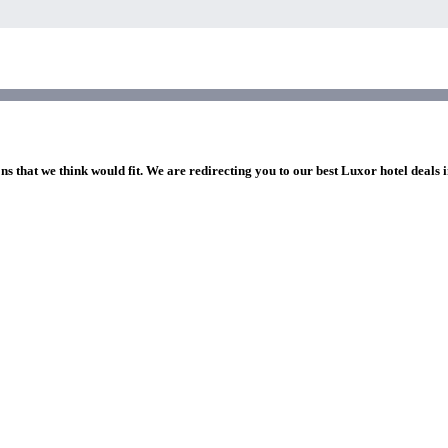
ns that we think would fit. We are redirecting you to our best Luxor hotel deals 