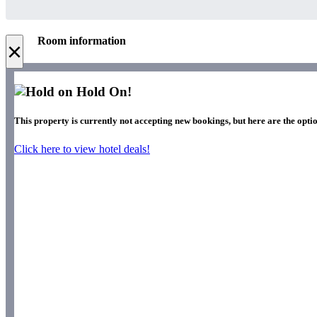
Room information
×
Hold On!
This property is currently not accepting new bookings, but here are the optio
Click here to view hotel deals!