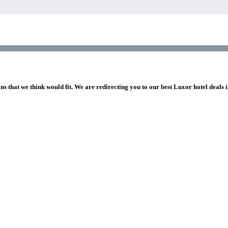
ns that we think would fit. We are redirecting you to our best Luxor hotel deals 