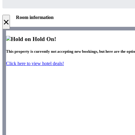
Room information
×
Hold On!
This property is currently not accepting new bookings, but here are the optio
Click here to view hotel deals!