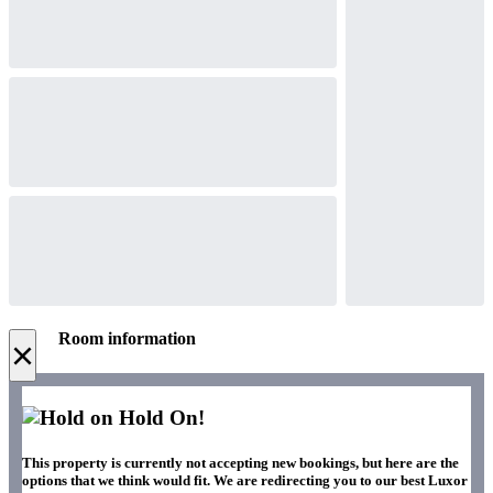
Room information
×
Hold On!
This property is currently not accepting new bookings, but here are the
options that we think would fit. We are redirecting you to our best Luxor