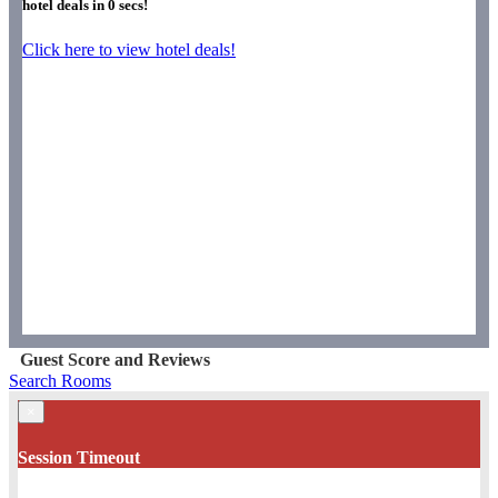
hotel deals in
0
secs!
Click here to view hotel deals!
Guest Score and Reviews
Search Rooms
×
Session Timeout