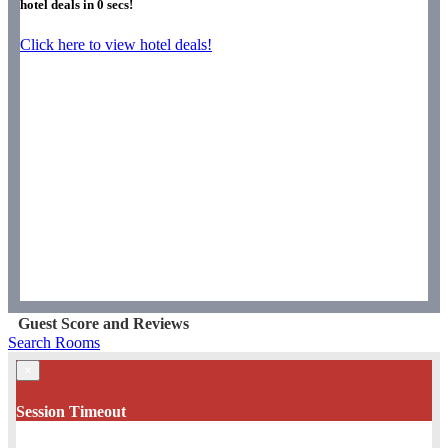
hotel deals in
0
secs!
Click here to view hotel deals!
Guest Score and Reviews
Search Rooms
×
Session Timeout