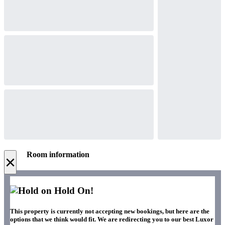
Room information
×
Hold On!
This property is currently not accepting new bookings, but here are the
options that we think would fit. We are redirecting you to our best Luxor