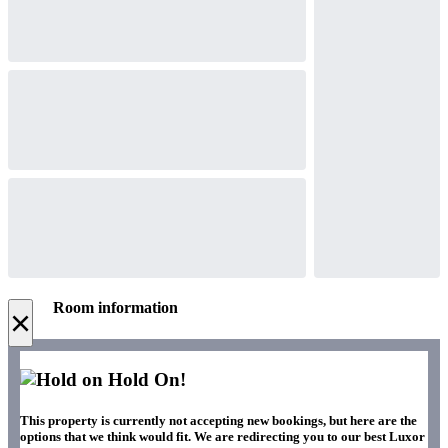
Room information
×
Hold On!
This property is currently not accepting new bookings, but here are the
options that we think would fit. We are redirecting you to our best Luxor