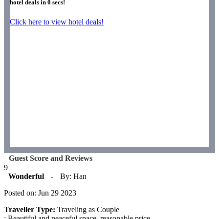
hotel deals in
0
secs!
Click here to view hotel deals!
Guest Score and Reviews
9
Wonderful
-
By: Han
Posted on: Jun 29 2023
Traveller Type:
Traveling as Couple
: Beautiful and peaceful space, reasonable price.