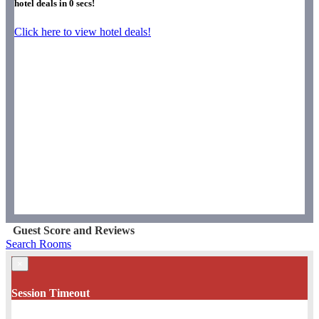
hotel deals in
0
secs!
Click here to view hotel deals!
Guest Score and Reviews
Search Rooms
×
Session Timeout