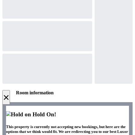
Room information
×
Hold On!
This property is currently not accepting new bookings, but here are the
options that we think would fit. We are redirecting you to our best Luxor