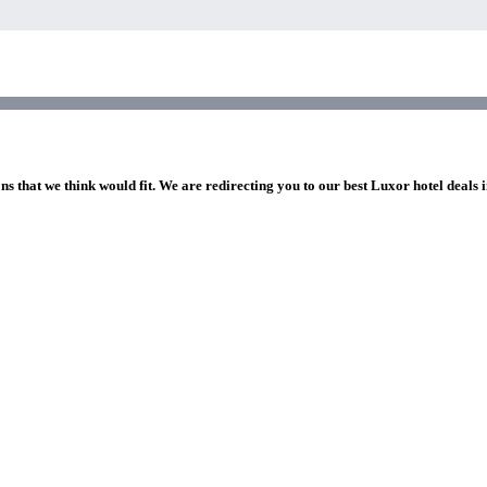
ns that we think would fit. We are redirecting you to our best Luxor hotel deals 