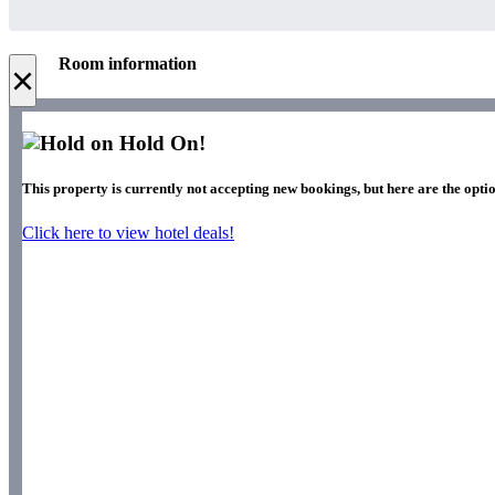
Room information
×
Hold On!
This property is currently not accepting new bookings, but here are the optio
Click here to view hotel deals!