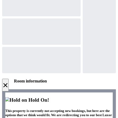
Room information
×
Hold On!
This property is currently not accepting new bookings, but here are the
options that we think would fit. We are redirecting you to our best Luxor