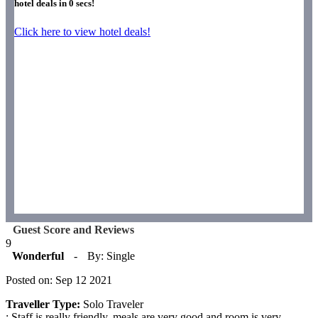
hotel deals in
0
secs!
Click here to view hotel deals!
Guest Score and Reviews
9
Wonderful
-
By: Single
Posted on: Sep 12 2021
Traveller Type:
Solo Traveler
: Staff is really friendly, meals are very good and room is very