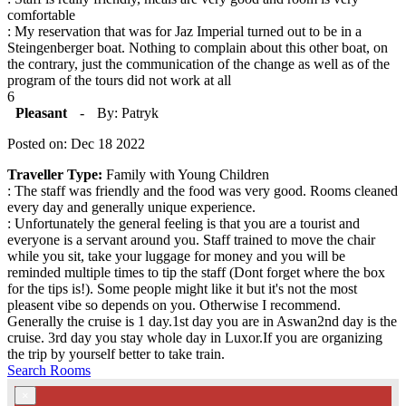
comfortable
: My reservation that was for Jaz Imperial turned out to be in a
Steingenberger boat. Nothing to complain about this other boat, on
the contrary, just the communication of the change as well as of the
program of the tours did not work at all
6
Pleasant
-
By: Patryk
Posted on: Dec 18 2022
Traveller Type:
Family with Young Children
: The staff was friendly and the food was very good. Rooms cleaned
every day and generally unique experience.
: Unfortunately the general feeling is that you are a tourist and
everyone is a servant around you. Staff trained to move the chair
while you sit, take your luggage for money and you will be
reminded multiple times to tip the staff (Dont forget where the box
for the tips is!). Some people might like it but it's not the most
pleasent vibe so depends on you. Otherwise I recommend.
Generally the cruise is 1 day.1st day you are in Aswan2nd day is the
cruise. 3rd day you stay whole day in Luxor.If you are organizing
the trip by yourself better to take train.
Search Rooms
×