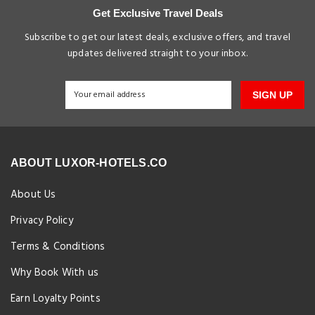
Get Exclusive Travel Deals
Subscribe to get our latest deals, exclusive offers, and travel
updates delivered straight to your inbox.
SIGN UP
ABOUT LUXOR-HOTELS.CO
About Us
Privacy Policy
Terms & Conditions
Why Book With us
Earn Loyalty Points