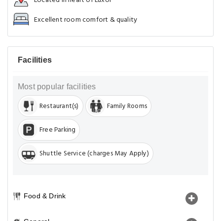
Located in heart of Luxor
Excellent room comfort & quality
Facilities
Most popular facilities
Restaurant(s)
Family Rooms
Free Parking
Shuttle Service (charges May Apply)
Food & Drink