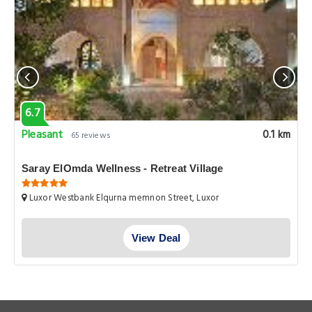
6.7
Pleasant
0.1 km
65 reviews
Saray ElOmda Wellness - Retreat Village
Luxor Westbank Elqurna memnon Street, Luxor
View Deal