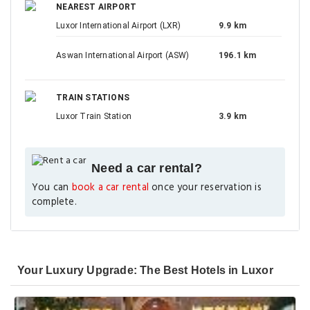
NEAREST AIRPORT
Luxor International Airport (LXR)
9.9 km
Aswan International Airport (ASW)
196.1 km
TRAIN STATIONS
Luxor Train Station
3.9 km
Need a car rental?
You can
book a car rental
once your reservation is
complete.
Your Luxury Upgrade: The Best Hotels in Luxor