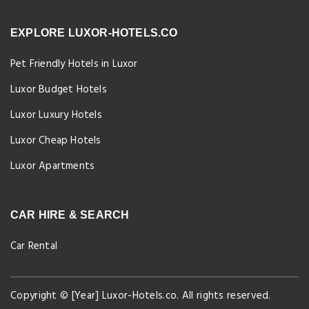
EXPLORE LUXOR-HOTELS.CO
Pet Friendly Hotels in Luxor
Luxor Budget Hotels
Luxor Luxury Hotels
Luxor Cheap Hotels
Luxor Apartments
CAR HIRE & SEARCH
Car Rental
Copyright © [Year] Luxor-Hotels.co. All rights reserved.