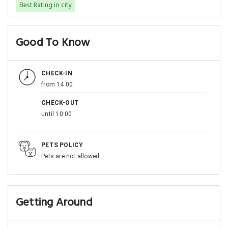
Best Rating in city
Good To Know
CHECK-IN
from 14:00
CHECK-OUT
until 10:00
PETS POLICY
Pets are not allowed
Getting Around