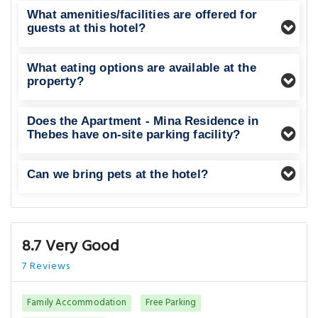
What amenities/facilities are offered for
guests at this hotel?
What eating options are available at the
property?
Does the Apartment - Mina Residence in
Thebes have on-site parking facility?
Can we bring pets at the hotel?
8.7 Very Good
7 Reviews
Family Accommodation
Free Parking