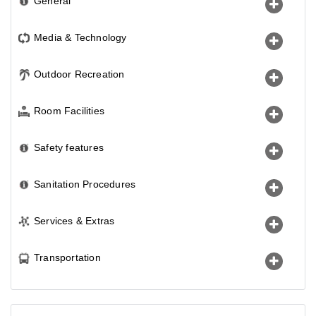
General
Media & Technology
Outdoor Recreation
Room Facilities
Safety features
Sanitation Procedures
Services & Extras
Transportation