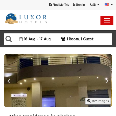
USD
Find My Trip
Sign in
Select Your Dates
Check-in
16 Aug - 17 Aug
1 Room, 1 Guest
Check-out
Rooms & Guests
SEARCH AVAILABILITY
30+ Images