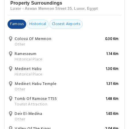
Property Surroundings
Luxor - Aswan Memnon Street 35, Luxor, Egypt
Famous
Historical
Closest Airports
Colossi Of Memnon
0.30 Km
Other
Ramesseum
1.14 Km
Historical Place
Medinet Habu
1.30 Km
Historical Place
Medinet Habu Temple
1.31 Km
Other
Tomb Of Ramose TT55
1.48 Km
Tourist Attraction
Deir El-Medina
1.65 Km
Other
Valley Of The Kings