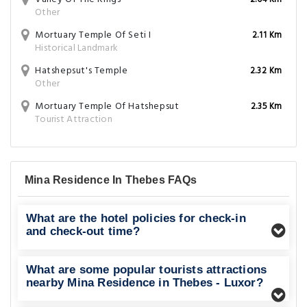
2.04 Km
Other
Mortuary Temple Of Seti I
2.11 Km
Historical Landmark
Hatshepsut's Temple
2.32 Km
Other
Mortuary Temple Of Hatshepsut
2.35 Km
Tourist Attraction
Mina Residence In Thebes FAQs
What are the hotel policies for check-in
and check-out time?
What are some popular tourists attractions
nearby Mina Residence in Thebes - Luxor?