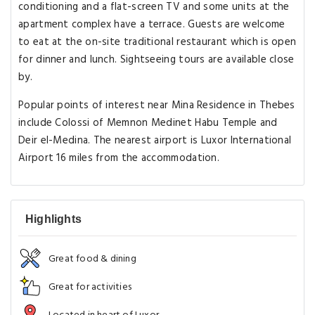
conditioning and a flat-screen TV and some units at the
apartment complex have a terrace. Guests are welcome
to eat at the on-site traditional restaurant which is open
for dinner and lunch. Sightseeing tours are available close
by.
Popular points of interest near Mina Residence in Thebes
include Colossi of Memnon Medinet Habu Temple and
Deir el-Medina. The nearest airport is Luxor International
Airport 16 miles from the accommodation.
Highlights
Great food & dining
Great for activities