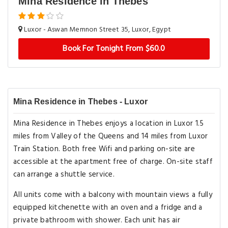
Mina Residence in Thebes
Luxor - Aswan Memnon Street 35, Luxor, Egypt
Book For Tonight From $60.0
Mina Residence in Thebes - Luxor
Mina Residence in Thebes enjoys a location in Luxor 1.5
miles from Valley of the Queens and 14 miles from Luxor
Train Station. Both free Wifi and parking on-site are
accessible at the apartment free of charge. On-site staff
can arrange a shuttle service.
All units come with a balcony with mountain views a fully
equipped kitchenette with an oven and a fridge and a
private bathroom with shower. Each unit has air