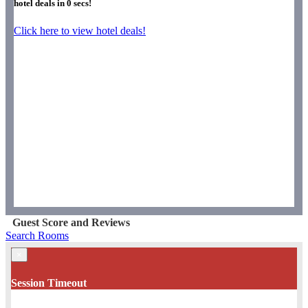
hotel deals in
0
secs!
Click here to view hotel deals!
Guest Score and Reviews
Search Rooms
×
Session Timeout