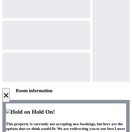
Room information
×
Hold On!
This property is currently not accepting new bookings, but here are the
options that we think would fit. We are redirecting you to our best Luxor