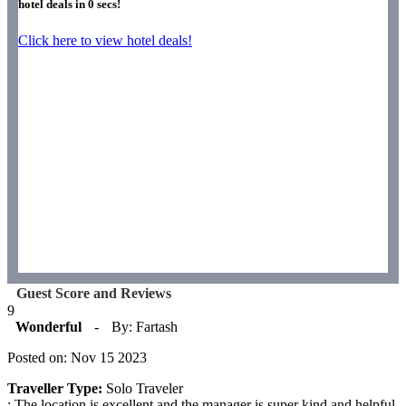
hotel deals in
0
secs!
Click here to view hotel deals!
Guest Score and Reviews
9
Wonderful
-
By: Fartash
Posted on: Nov 15 2023
Traveller Type:
Solo Traveler
: The location is excellent and the manager is super kind and helpful.