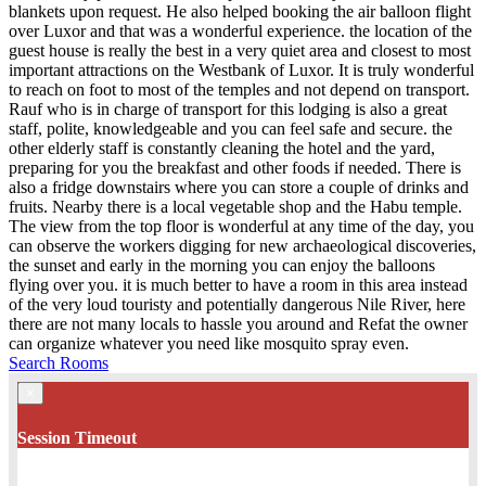
blankets upon request. He also helped booking the air balloon flight
over Luxor and that was a wonderful experience. the location of the
guest house is really the best in a very quiet area and closest to most
important attractions on the Westbank of Luxor. It is truly wonderful
to reach on foot to most of the temples and not depend on transport.
Rauf who is in charge of transport for this lodging is also a great
staff, polite, knowledgeable and you can feel safe and secure. the
other elderly staff is constantly cleaning the hotel and the yard,
preparing for you the breakfast and other foods if needed. There is
also a fridge downstairs where you can store a couple of drinks and
fruits. Nearby there is a local vegetable shop and the Habu temple.
The view from the top floor is wonderful at any time of the day, you
can observe the workers digging for new archaeological discoveries,
the sunset and early in the morning you can enjoy the balloons
flying over you. it is much better to have a room in this area instead
of the very loud touristy and potentially dangerous Nile River, here
there are not many locals to hassle you around and Refat the owner
can organize whatever you need like mosquito spray even.
Search Rooms
×
Session Timeout