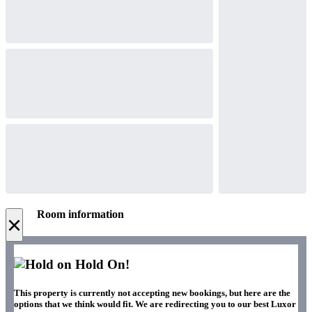
Room information
×
Hold On!
This property is currently not accepting new bookings, but here are the
options that we think would fit. We are redirecting you to our best Luxor