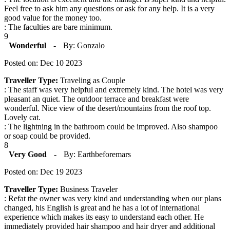
Feel free to ask him any questions or ask for any help. It is a very
good value for the money too.
: The faculties are bare minimum.
9
Wonderful
-
By: Gonzalo
Posted on: Dec 10 2023
Traveller Type:
Traveling as Couple
: The staff was very helpful and extremely kind. The hotel was very
pleasant an quiet. The outdoor terrace and breakfast were
wonderful. Nice view of the desert/mountains from the roof top.
Lovely cat.
: The lightning in the bathroom could be improved. Also shampoo
or soap could be provided.
8
Very Good
-
By: Earthbeforemars
Posted on: Dec 19 2023
Traveller Type:
Business Traveler
: Refat the owner was very kind and understanding when our plans
changed, his English is great and he has a lot of international
experience which makes its easy to understand each other. He
immediately provided hair shampoo and hair dryer and additional