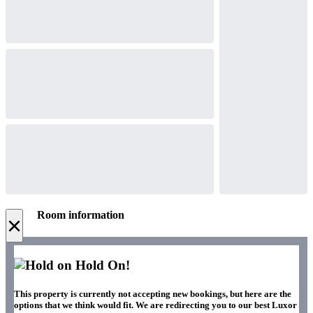
Room information
×
Hold On!
This property is currently not accepting new bookings, but here are the
options that we think would fit. We are redirecting you to our best Luxor