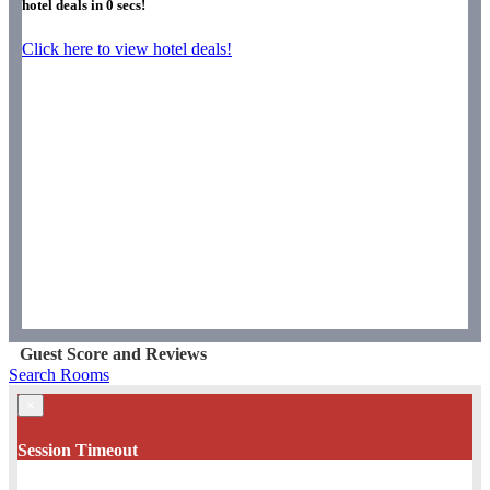
hotel deals in
0
secs!
Click here to view hotel deals!
Guest Score and Reviews
Search Rooms
×
Session Timeout