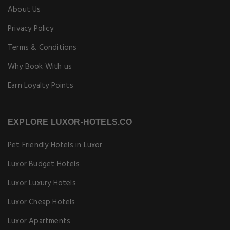
About Us
Privacy Policy
Terms & Conditions
Why Book With us
Earn Loyalty Points
EXPLORE LUXOR-HOTELS.CO
Pet Friendly Hotels in Luxor
Luxor Budget Hotels
Luxor Luxury Hotels
Luxor Cheap Hotels
Luxor Apartments