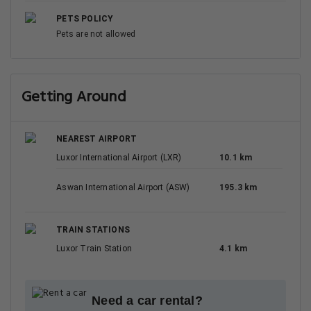
PETS POLICY
Pets are not allowed
Getting Around
NEAREST AIRPORT
Luxor International Airport (LXR)
10.1 km
Aswan International Airport (ASW)
195.3 km
TRAIN STATIONS
Luxor Train Station
4.1 km
Need a car rental?