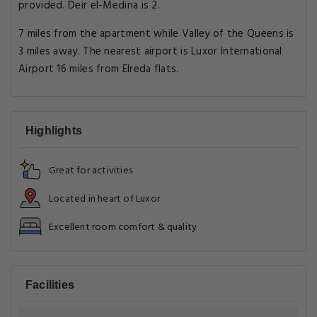
provided. Deir el-Medina is 2.
7 miles from the apartment while Valley of the Queens is
3 miles away. The nearest airport is Luxor International
Airport 16 miles from Elreda flats.
Highlights
Great for activities
Located in heart of Luxor
Excellent room comfort & quality
Facilities