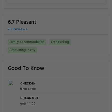
6.7 Pleasant
78 Reviews
Family Accommodation
Free Parking
Best Rating in city
Good To Know
CHECK-IN
from 15:00
CHECK-OUT
until 11:00