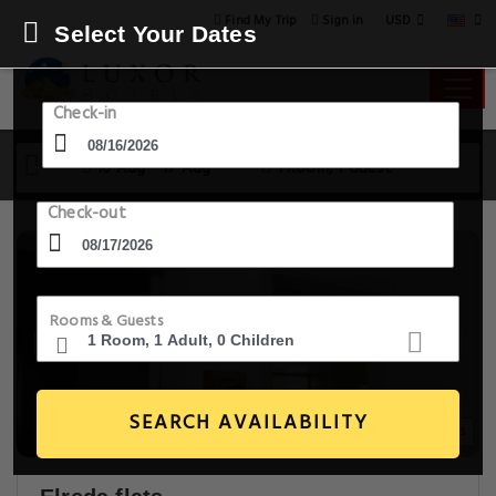
USD
Find My Trip
Sign in
Select Your Dates
Check-in
16 Aug - 17 Aug
1 Room, 1 Guest
Check-out
Rooms & Guests
SEARCH AVAILABILITY
18+ Images