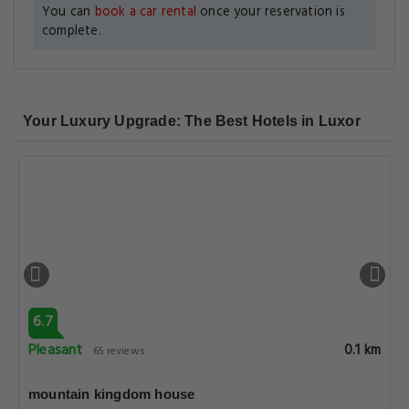
You can
book a car rental
once your reservation is
complete.
Your Luxury Upgrade: The Best Hotels in Luxor
6.7
Pleasant
0.1 km
65 reviews
mountain kingdom house