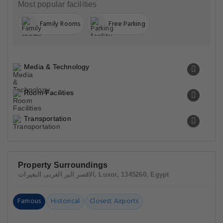
Most popular facilities
Family Rooms
Free Parking
Media & Technology
Room Facilities
Transportation
Property Surroundings
الاقصر البر الغربى البعيرات, Luxor, 1345260, Egypt
Famous
Historical
Closest Airports