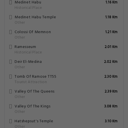
Medinet Habu
1.16 Km
Historical Place
Medinet Habu Temple
1.18 Km
Other
Colossi Of Memnon
1.21 Km
Other
Ramesseum
2.01 Km
Historical Place
Deir El-Medina
2.02 Km
Other
Tomb Of Ramose TT55
2.30 Km
Tourist Attraction
Valley Of The Queens
2.39 Km
Other
Valley Of The Kings
3.08 Km
Other
Hatshepsut's Temple
3.10 Km
Other