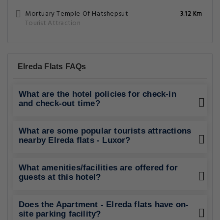
Mortuary Temple Of Hatshepsut
3.12 Km
Tourist Attraction
Elreda Flats FAQs
What are the hotel policies for check-in
and check-out time?
What are some popular tourists attractions
nearby Elreda flats - Luxor?
What amenities/facilities are offered for
guests at this hotel?
Does the Apartment - Elreda flats have on-
site parking facility?