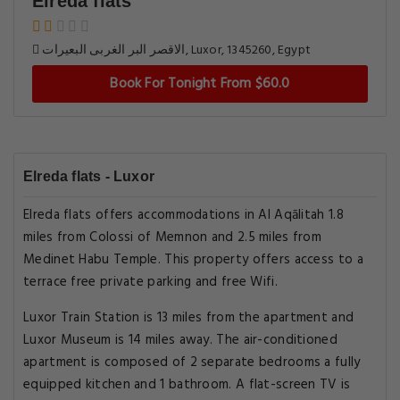
Elreda flats
الاقصر البر الغربى البعيرات, Luxor, 1345260, Egypt
Book For Tonight From $60.0
Elreda flats - Luxor
Elreda flats offers accommodations in Al Aqālitah 1.8
miles from Colossi of Memnon and 2.5 miles from
Medinet Habu Temple. This property offers access to a
terrace free private parking and free Wifi.
Luxor Train Station is 13 miles from the apartment and
Luxor Museum is 14 miles away. The air-conditioned
apartment is composed of 2 separate bedrooms a fully
equipped kitchen and 1 bathroom. A flat-screen TV is