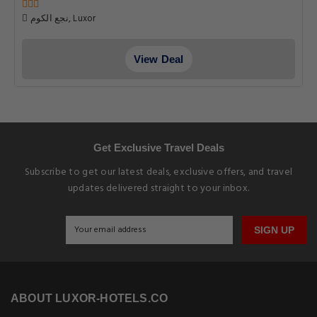
نجع الكوم, Luxor
View Deal
Get Exclusive Travel Deals
Subscribe to get our latest deals, exclusive offers, and travel
updates delivered straight to your inbox.
SIGN UP
ABOUT LUXOR-HOTELS.CO