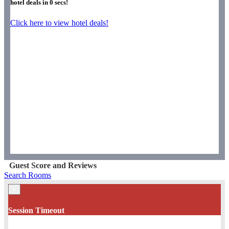
hotel deals in
0
secs!
Click here to view hotel deals!
Guest Score and Reviews
Search Rooms
×
Session Timeout