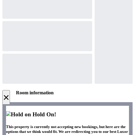
Room information
×
Hold On!
This property is currently not accepting new bookings, but here are the
options that we think would fit. We are redirecting you to our best Luxor