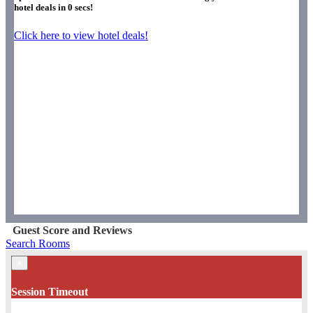
hotel deals in
0
secs!
Click here to view hotel deals!
Guest Score and Reviews
Search Rooms
×
Session Timeout