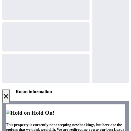
Room information
×
Hold On!
This property is currently not accepting new bookings, but here are the
options that we think would fit. We are redirecting you to our best Luxor