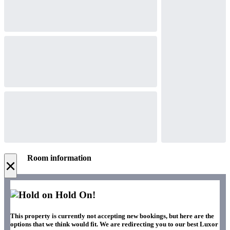
Room information
×
Hold On!
This property is currently not accepting new bookings, but here are the
options that we think would fit. We are redirecting you to our best Luxor