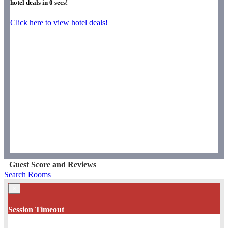
hotel deals in
0
secs!
Click here to view hotel deals!
Guest Score and Reviews
Search Rooms
×
Session Timeout