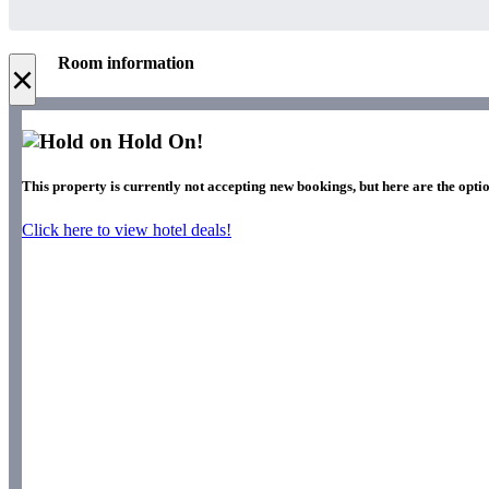
Room information
×
Hold On!
This property is currently not accepting new bookings, but here are the optio
Click here to view hotel deals!