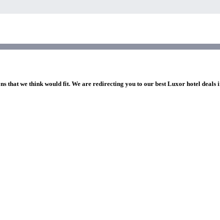
ns that we think would fit. We are redirecting you to our best Luxor hotel deals 